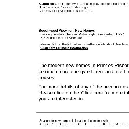
Search Results :
There was
1
housing development returned fro
New Homes in Princes Risborough
Currently displaying records
1
to
1
of
1
Beechwood View
from
New Homes
Buckinghamshire
:
Princes Risborough
:
Saunderton
: HP27
2, 3 Bedrooms from £199,950
Please click on the link below for further details about Beechwo
Click here for more information
The modern new homes in Princes Risborou
be much more energy efficient and much m
houses.
For more details of any of the new homes
please click on the 'Click here for more i
you are interested in.
Search for new homes in locations beginning with :
A
:
B
:
C
:
D
:
E
:
F
:
G
:
H
:
I
:
J
:
K
:
L
:
M
:
N