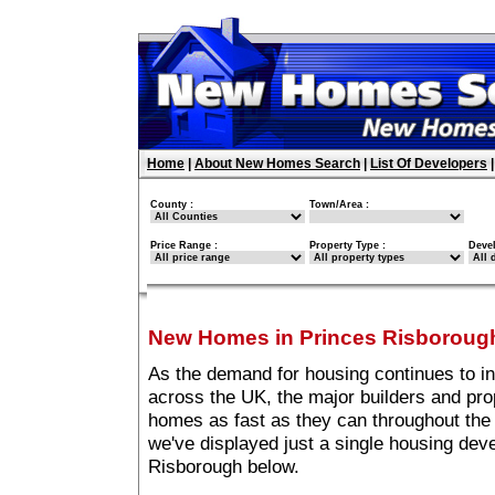
Home
|
About New Homes Search
|
List Of Developers
County :
Town/Area :
Price Range :
Property Type :
Deve
New Homes in Princes Risboroug
As the demand for housing continues to i
across the UK, the major builders and pro
homes as fast as they can throughout the 
we've displayed just a single housing de
Risborough below.