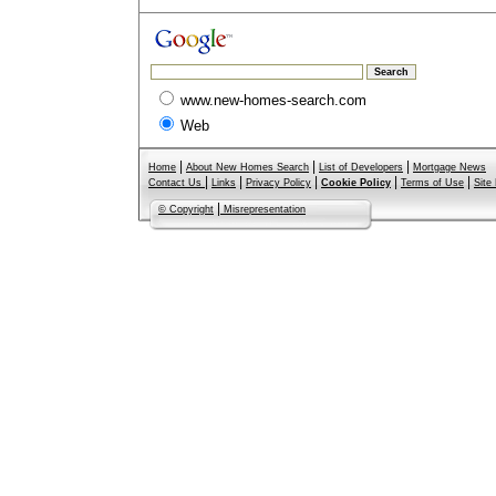
www.new-homes-search.com
Web
|
|
|
Home
About New Homes Search
List of Developers
Mortgage News
|
|
|
|
|
Contact Us
Links
Privacy Policy
Cookie Policy
Terms of Use
Site
|
© Copyright
Misrepresentation