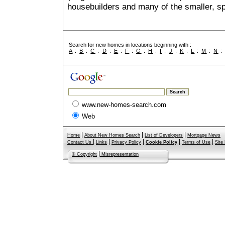
housebuilders and many of the smaller, spe
Search for new homes in locations beginning with :
A
:
B
:
C
:
D
:
E
:
F
:
G
:
H
:
I
:
J
:
K
:
L
:
M
:
N
www.new-homes-search.com
Web
|
|
|
Home
About New Homes Search
List of Developers
Mortgage News
|
|
|
|
|
Contact Us
Links
Privacy Policy
Cookie Policy
Terms of Use
Site
|
© Copyright
Misrepresentation