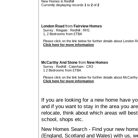
New Homes in Redhill
Currently displaying records
1
to
2
of
2
London Road
from
Fairview Homes
Surrey
:
Reigate
:
Redhill
: RH1
1, 2 Bedrooms from £TBA
Please click on the link below for further details about London R
Click here for more information
McCarthy And Stone
from
New Homes
Surrey
:
Redhill
:
Caterham
: CR3
1 2 Bedrooms from £TBA
Please click on the link below for further details about McCarthy
Click here for more information
If you are looking for a new home have yo
and if you want to stay in the area you are 
relocate, think about which areas will best
school, shops etc.
New Homes Search - Find your new home, 
(England, Scotland and Wales) with us, we