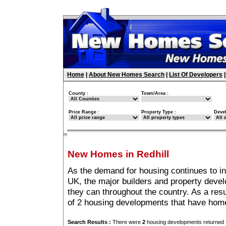
Home
|
About New Homes Search
|
List Of Developers
County :
Town/Area :
Price Range :
Property Type :
Deve
New Homes in Redhill
As the demand for housing continues to in
UK, the major builders and property deve
they can throughout the country. As a resu
of 2 housing developments that have home
Search Results :
There were
2
housing developments returned f