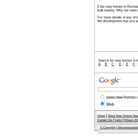
If the new homes in Rochda
built nearby. Why not searc
For more details of any of 
the development that you ar
Search for new homes in lo
A
:
B
:
C
:
D
:
E
:
F
www.new-homes-
Web
|
Home
About New Homes Sea
|
|
Contact Us
Links
Privacy Po
|
© Copyright
Misrepresentat