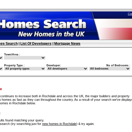
Co
es Search
|
List Of Developers
|
Mortgage News
Town/Area :
Property Type :
Developer:
No of Bedrooms :
le
continues to increase both in Rochdale and across the UK, the major builders and property
w homes as fast as they can throughout the country. As a result of your search we've displa
homes in Rochdale below.
:
lts found matching your query.
search (try searching just for
new homes in Rochdale
) & try again.