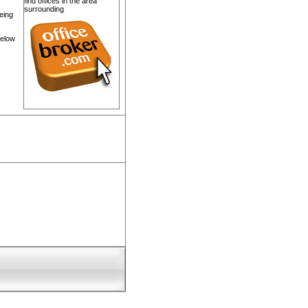
find offices in the area
surrounding
eing
below