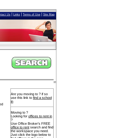
|
|
|
ntact Us
Links
Terms of Use
Site Map
Are you moving to ? if so
use this link to
find a school
in
yed
Moving to ?
Looking for
offices to rent in
?
Use Office Broker's FREE
office to rent
search and find
the workspace you need.
Just click the logo below to