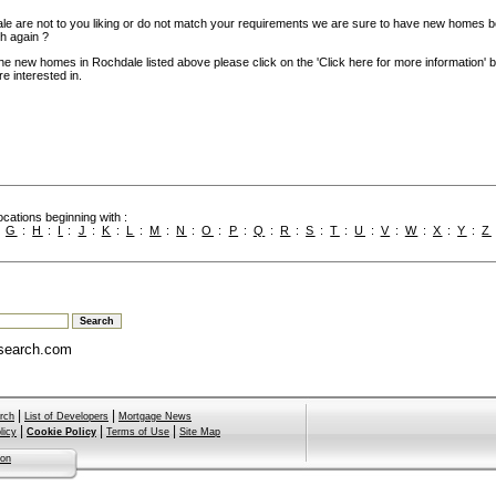
le are not to you liking or do not match your requirements we are sure to have new homes b
h again ?
the new homes in Rochdale listed above please click on the 'Click here for more information' 
e interested in.
cations beginning with :
:
G
:
H
:
I
:
J
:
K
:
L
:
M
:
N
:
O
:
P
:
Q
:
R
:
S
:
T
:
U
:
V
:
W
:
X
:
Y
:
Z
search.com
|
|
rch
List of Developers
Mortgage News
|
|
|
licy
Cookie Policy
Terms of Use
Site Map
ion