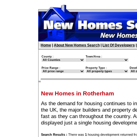
Home
|
About New Homes Search
|
List Of Developers
County :
Town/Area :
Price Range :
Property Type :
Deve
New Homes in Rotherham
As the demand for housing continues to i
the UK, the major builders and property 
fast as they can throughout the country. A
displayed just a single housing developm
Search Results :
There was
1
housing development returned fro