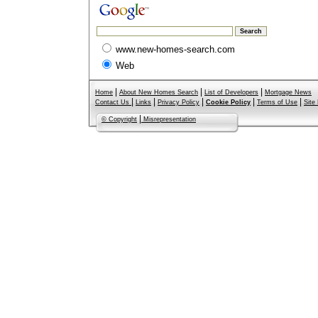
www.new-homes-search.com
Web
|
|
|
Home
About New Homes Search
List of Developers
Mortgage News
|
|
|
|
|
Contact Us
Links
Privacy Policy
Cookie Policy
Terms of Use
Site
|
© Copyright
Misrepresentation