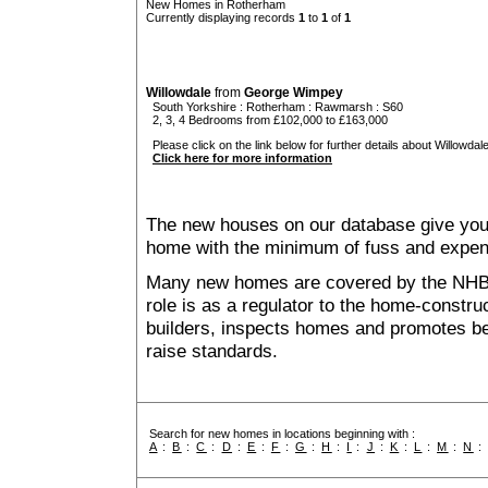
New Homes in Rotherham
Currently displaying records
1
to
1
of
1
Willowdale
from
George Wimpey
South Yorkshire
:
Rotherham
:
Rawmarsh
: S60
2, 3, 4 Bedrooms from £102,000 to £163,000
Please click on the link below for further details about Willowdale
Click here for more information
The new houses on our database give you t
home with the minimum of fuss and expen
Many new homes are covered by the NHB
role is as a regulator to the home-construc
builders, inspects homes and promotes bes
raise standards.
Search for new homes in locations beginning with :
A
:
B
:
C
:
D
:
E
:
F
:
G
:
H
:
I
:
J
:
K
:
L
:
M
:
N