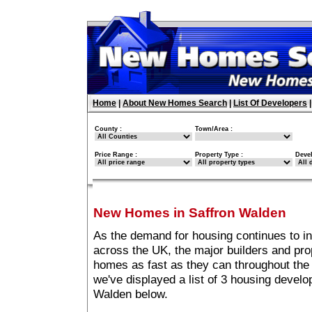
Home
|
About New Homes Search
|
List Of Developers
County :
Town/Area :
Price Range :
Property Type :
Deve
New Homes in Saffron Walden
As the demand for housing continues to i
across the UK, the major builders and pro
homes as fast as they can throughout the 
we've displayed a list of 3 housing devel
Walden below.