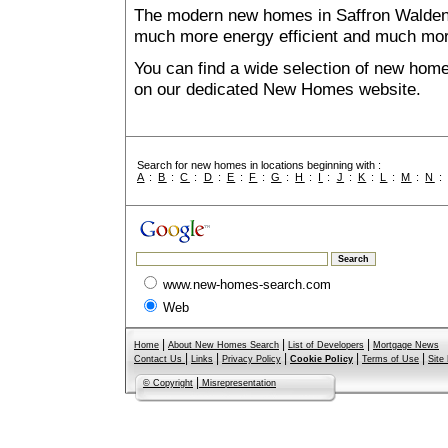
The modern new homes in Saffron Walden th
much more energy efficient and much mor
You can find a wide selection of new home
on our dedicated New Homes website.
Search for new homes in locations beginning with :
A
:
B
:
C
:
D
:
E
:
F
:
G
:
H
:
I
:
J
:
K
:
L
:
M
:
N
www.new-homes-search.com
Web
|
|
|
Home
About New Homes Search
List of Developers
Mortgage News
|
|
|
|
|
Contact Us
Links
Privacy Policy
Cookie Policy
Terms of Use
Site
|
© Copyright
Misrepresentation