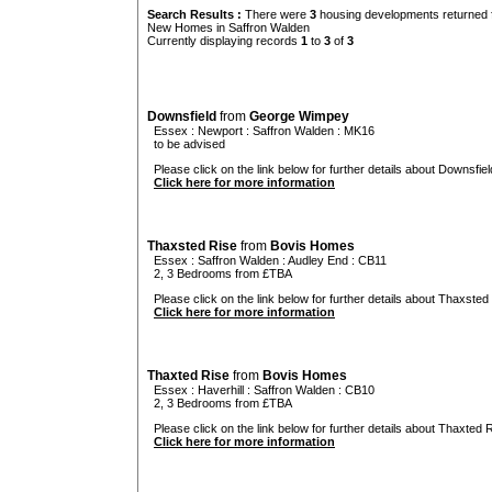
Search Results :
There were
3
housing developments returned f
New Homes in Saffron Walden
Currently displaying records
1
to
3
of
3
Downsfield
from
George Wimpey
Essex
:
Newport
:
Saffron Walden
: MK16
to be advised
Please click on the link below for further details about Downsfiel
Click here for more information
Thaxsted Rise
from
Bovis Homes
Essex
:
Saffron Walden
:
Audley End
: CB11
2, 3 Bedrooms from £TBA
Please click on the link below for further details about Thaxsted 
Click here for more information
Thaxted Rise
from
Bovis Homes
Essex
:
Haverhill
:
Saffron Walden
: CB10
2, 3 Bedrooms from £TBA
Please click on the link below for further details about Thaxted R
Click here for more information