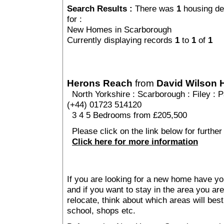
Search Results :
There was
1
housing de
for :
New Homes in Scarborough
Currently displaying records
1
to
1
of
1
Herons Reach
from
David Wilson
North Yorkshire
:
Scarborough
:
Filey
: P
(+44) 01723 514120
3 4 5 Bedrooms from £205,500
Please click on the link below for furthe
Click here for more information
If you are looking for a new home have yo
and if you want to stay in the area you are 
relocate, think about which areas will best
school, shops etc.