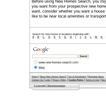
Before using New Homes Search, you might 
you want from your prospective new ho
want, consider whether you want a house
like to be near local amenities or transport
Search for new homes in locations beginning with :
A
:
B
:
C
:
D
:
E
:
F
:
G
:
H
:
I
:
J
:
K
:
L
:
M
:
N
www.new-homes-search.com
Web
|
|
|
Home
About New Homes Search
List of Developers
Mortgage News
|
|
|
|
|
Contact Us
Links
Privacy Policy
Cookie Policy
Terms of Use
Site
|
© Copyright
Misrepresentation