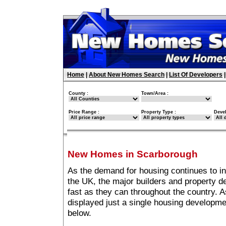
Home
|
About New Homes Search
|
List Of Developers
County :
Town/Area :
Price Range :
Property Type :
Deve
New Homes in Scarborough
As the demand for housing continues to i
the UK, the major builders and property 
fast as they can throughout the country. A
displayed just a single housing developm
below.