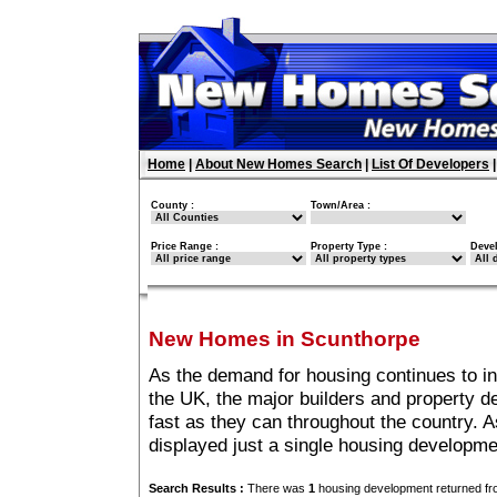
Home
|
About New Homes Search
|
List Of Developers
County :
Town/Area :
Price Range :
Property Type :
Deve
New Homes in Scunthorpe
As the demand for housing continues to i
the UK, the major builders and property 
fast as they can throughout the country. A
displayed just a single housing developm
Search Results :
There was
1
housing development returned fro