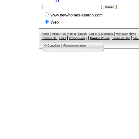
www.new-homes-search.com
Web
|
|
|
Home
About New Homes Search
List of Developers
Mortgage News
|
|
|
|
|
Contact Us
Links
Privacy Policy
Cookie Policy
Terms of Use
Site
|
© Copyright
Misrepresentation