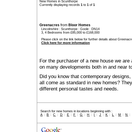
New Homes in Scunthorpe
Currently displaying records
1
to
1
of
1
Greenacres
from
Bloor Homes
Lincolnshire
:
Scunthorpe
:
Goole
: DN14
3, 4 Bedrooms from £85,000 to £168,000
Please click on the link below for further details about Greenacr
Click here for more information
For the purchaser of a new house we are 
on many developments both in and near t
Did you know that contemporary designs, 
all come as standard in new homes? They al
different personal tastes and needs.
Search for new homes in locations beginning with :
A
:
B
:
C
:
D
:
E
:
F
:
G
:
H
:
I
:
J
:
K
:
L
:
M
:
N