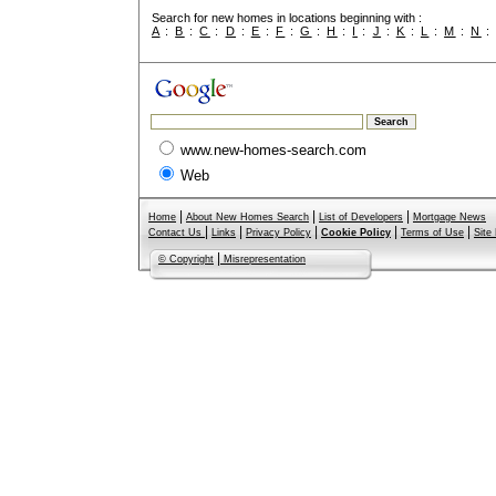
Search for new homes in locations beginning with :
A
:
B
:
C
:
D
:
E
:
F
:
G
:
H
:
I
:
J
:
K
:
L
:
M
:
N
www.new-homes-search.com
Web
|
|
|
Home
About New Homes Search
List of Developers
Mortgage News
|
|
|
|
|
Contact Us
Links
Privacy Policy
Cookie Policy
Terms of Use
Site
|
© Copyright
Misrepresentation