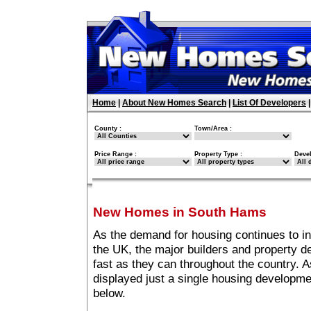
Home
|
About New Homes Search
|
List Of Developers
County :
Town/Area :
Price Range :
Property Type :
Deve
New Homes in South Hams
As the demand for housing continues to 
the UK, the major builders and property 
fast as they can throughout the country. A
displayed just a single housing developm
below.