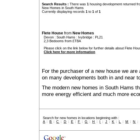
Search Results :
There was
1
housing development returned fro
New Homes in South Hams
Currently displaying records
1
to
1
of
1
Flete House
from
New Homes
Devon
:
South Hams
:
Ivybridge
: PL21
2,3 Bedooms from £TBA
Please click on the link below for further details about Flete Hou
Click here for more information
For the purchaser of a new house we are 
on many developments both in and near 
The modern new homes in South Hams that
more energy efficient and much more econ
Search for new homes in locations beginning with :
A
:
B
:
C
:
D
:
E
:
F
:
G
:
H
:
I
:
J
:
K
:
L
:
M
:
N