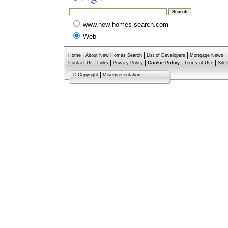
www.new-homes-search.com
Web
|
|
|
Home
About New Homes Search
List of Developers
Mortgage News
|
|
|
|
|
Contact Us
Links
Privacy Policy
Cookie Policy
Terms of Use
Site
|
© Copyright
Misrepresentation