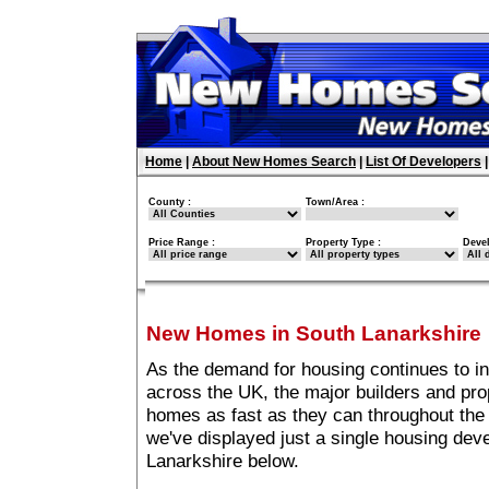
Home
|
About New Homes Search
|
List Of Developers
County :
Town/Area :
Price Range :
Property Type :
Deve
New Homes in South Lanarkshire
As the demand for housing continues to i
across the UK, the major builders and pro
homes as fast as they can throughout the 
we've displayed just a single housing de
Lanarkshire below.