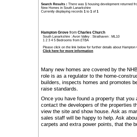
Search Results :
There was
1
housing development returned fro
New Homes in South Lanarkshire
Currently displaying records
1
to
1
of
1
Hampton Grove
from
Charles Church
South Lanarkshire
:
Avon Valley
:
Strathaven
: ML10
1 2 3 4 5 Bedrooms from £TBA
Please click on the link below for further details about Hampton
Click here for more information
Many new homes are covered by the NHB
role is as a regulator to the home-construc
builders, inspects homes and promotes bes
raise standards.
Once you have found a property that you ar
contact the developers of the properties t
view the site and show house. Ask as man
sales staff will be happy to help. Ask abou
carpets and extra power points, that the b