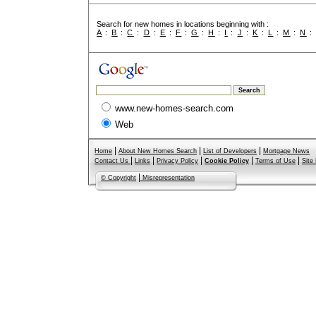
Search for new homes in locations beginning with :
A
:
B
:
C
:
D
:
E
:
F
:
G
:
H
:
I
:
J
:
K
:
L
:
M
:
N
www.new-homes-search.com
Web
|
|
|
Home
About New Homes Search
List of Developers
Mortgage News
|
|
|
|
|
Contact Us
Links
Privacy Policy
Cookie Policy
Terms of Use
Site
|
© Copyright
Misrepresentation