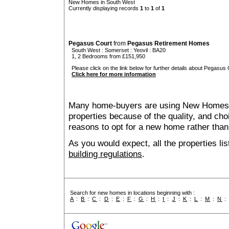
New Homes in South West
Currently displaying records
1
to
1
of
1
Pegasus Court
from
Pegasus Retirement Homes
South West
:
Somerset
:
Yeovil
: BA20
1, 2 Bedrooms from £151,950
Please click on the link below for further details about Pegasus 
Click here for more information
Many home-buyers are using New Homes 
properties because of the quality, and ch
reasons to opt for a new home rather than
As you would expect, all the properties lis
building regulations
.
Search for new homes in locations beginning with :
A
:
B
:
C
:
D
:
E
:
F
:
G
:
H
:
I
:
J
:
K
:
L
:
M
:
N