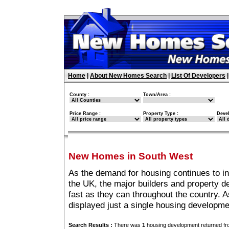
Home
|
About New Homes Search
|
List Of Developers
County :
Town/Area :
Price Range :
Property Type :
Deve
New Homes in South West
As the demand for housing continues to i
the UK, the major builders and property 
fast as they can throughout the country. A
displayed just a single housing developm
Search Results :
There was
1
housing development returned fro