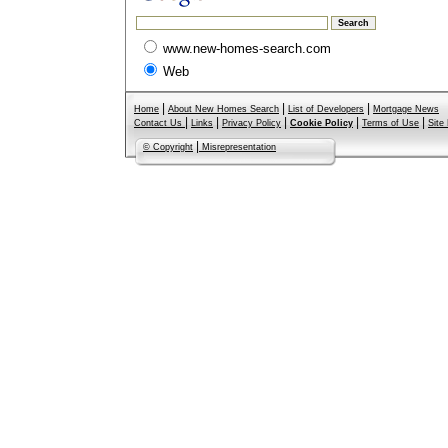
www.new-homes-search.com
Web
|
|
|
Home
About New Homes Search
List of Developers
Mortgage News
|
|
|
|
|
Contact Us
Links
Privacy Policy
Cookie Policy
Terms of Use
Site
|
© Copyright
Misrepresentation