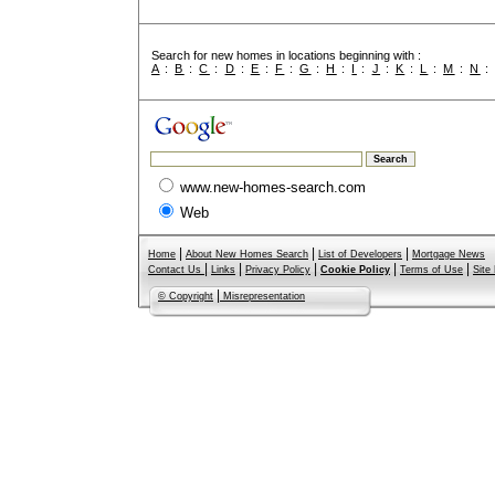
Search for new homes in locations beginning with :
A
:
B
:
C
:
D
:
E
:
F
:
G
:
H
:
I
:
J
:
K
:
L
:
M
:
N
www.new-homes-search.com
Web
|
|
|
Home
About New Homes Search
List of Developers
Mortgage News
|
|
|
|
|
Contact Us
Links
Privacy Policy
Cookie Policy
Terms of Use
Site
|
© Copyright
Misrepresentation