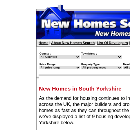
Home
|
About New Homes Search
|
List Of Developers
County :
Town/Area :
Price Range :
Property Type :
Deve
New Homes in South Yorkshire
As the demand for housing continues to i
across the UK, the major builders and pro
homes as fast as they can throughout the 
we've displayed a list of 9 housing devel
Yorkshire below.