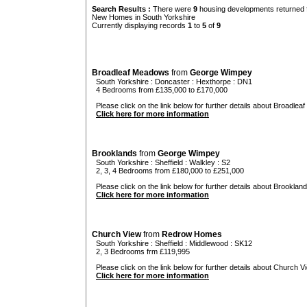
Search Results :
There were
9
housing developments returned f
New Homes in South Yorkshire
Currently displaying records
1
to
5
of
9
Broadleaf Meadows
from
George Wimpey
South Yorkshire
:
Doncaster
:
Hexthorpe
: DN1
4 Bedrooms from £135,000 to £170,000
Please click on the link below for further details about Broadlea
Click here for more information
Brooklands
from
George Wimpey
South Yorkshire
:
Sheffield
:
Walkley
: S2
2, 3, 4 Bedrooms from £180,000 to £251,000
Please click on the link below for further details about Brookland
Click here for more information
Church View
from
Redrow Homes
South Yorkshire
:
Sheffield
:
Middlewood
: SK12
2, 3 Bedrooms frm £119,995
Please click on the link below for further details about Church Vi
Click here for more information