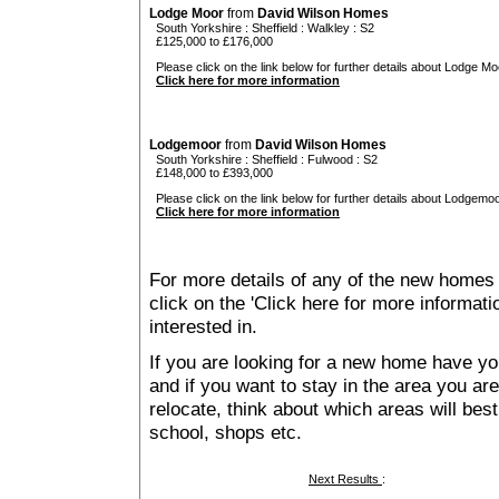
Lodge Moor
from
David Wilson Homes
South Yorkshire
:
Sheffield
:
Walkley
: S2
£125,000 to £176,000
Please click on the link below for further details about Lodge Mo
Click here for more information
Lodgemoor
from
David Wilson Homes
South Yorkshire
:
Sheffield
:
Fulwood
: S2
£148,000 to £393,000
Please click on the link below for further details about Lodgemoo
Click here for more information
For more details of any of the new homes 
click on the 'Click here for more informat
interested in.
If you are looking for a new home have yo
and if you want to stay in the area you are 
relocate, think about which areas will best
school, shops etc.
Next Results
: