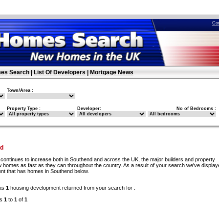
Co
es Search
|
List Of Developers
|
Mortgage News
Town/Area :
Property Type :
Developer:
No of Bedrooms :
nd
continues to increase both in Southend and across the UK, the major builders and property
 homes as fast as they can throughout the country. As a result of your search we've display
nt that has homes in Southend below.
as
1
housing development returned from your search for :
ds
1
to
1
of
1