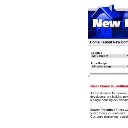
Home
|
About New Hom
County :
Price Range :
New Homes in Southe
As the demand for housing 
developers are building new
a single housing developme
Search Results :
There w
New Homes in Southend
Currently displaying recor