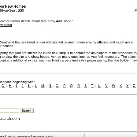
rom
New Homes
B
iff-on-Sea
: SS0
low for further details about McCarthy And Stone :
ormation
uthend that are listed on our website will be much more energy efficient and much more
er houses.
rty that you are interested in the next step is to contact the developers of the properties th
t to view the site and show house. Ask as many questions as you feel necessary. The sales 
bout any additional extras, such as fitted carpets and extra power points, that the builder may 
cations beginning with :
:
G
:
H
:
I
:
J
:
K
:
L
:
M
:
N
:
O
:
P
:
Q
:
R
:
S
:
T
:
U
:
V
:
W
:
X
:
Y
:
Z
search.com
|
|