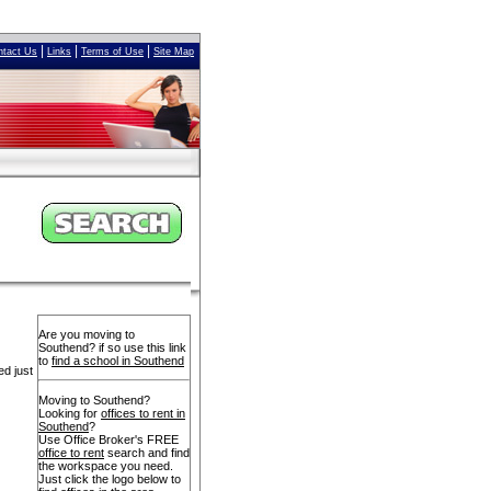
|
|
|
ntact Us
Links
Terms of Use
Site Map
Are you moving to
Southend? if so use this link
to
find a school in Southend
ed just
Moving to Southend?
Looking for
offices to rent in
Southend
?
Use Office Broker's FREE
office to rent
search and find
the workspace you need.
Just click the logo below to