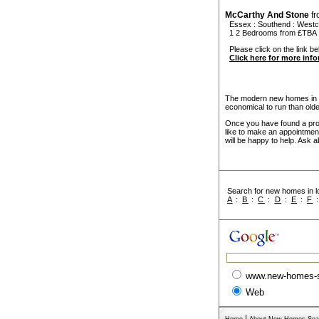
McCarthy And Stone
f
Essex
:
Southend
:
Westcl
1 2 Bedrooms from £TBA
Please click on the link be
Click here for more inf
The modern new homes in So
economical to run than old
Once you have found a prope
like to make an appointmen
will be happy to help. Ask a
Search for new homes in lo
A
:
B
:
C
:
D
:
E
:
F
www.new-homes-
Web
|