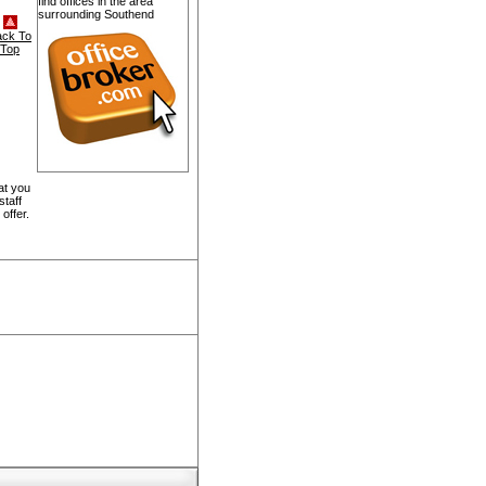
find offices in the area
surrounding Southend
ack To
Top
at you
staff
offer.