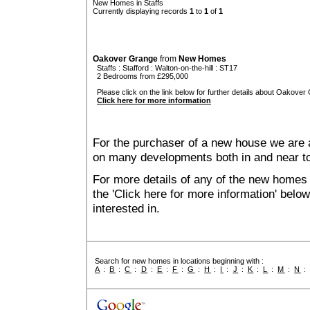
New Homes in Staffs
Currently displaying records
1
to
1
of
1
Oakover Grange
from
New Homes
Staffs
:
Stafford
:
Walton-on-the-hill
: ST17
2 Bedrooms from £295,000
Please click on the link below for further details about Oakover
Click here for more information
For the purchaser of a new house we are 
on many developments both in and near to
For more details of any of the new homes i
the 'Click here for more information' belo
interested in.
Search for new homes in locations beginning with :
A
:
B
:
C
:
D
:
E
:
F
:
G
:
H
:
I
:
J
:
K
:
L
:
M
:
N