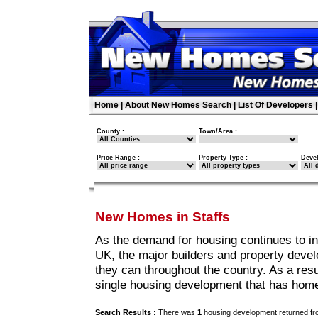
Home
|
About New Homes Search
|
List Of Developers
County :
Town/Area :
Price Range :
Property Type :
Deve
New Homes in Staffs
As the demand for housing continues to in
UK, the major builders and property deve
they can throughout the country. As a resu
single housing development that has home
Search Results :
There was
1
housing development returned fro