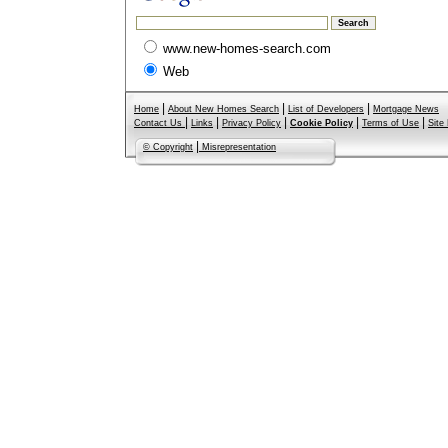
www.new-homes-search.com
Web
|
|
|
Home
About New Homes Search
List of Developers
Mortgage News
|
|
|
|
|
Contact Us
Links
Privacy Policy
Cookie Policy
Terms of Use
Site
|
© Copyright
Misrepresentation