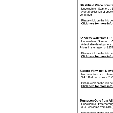
Blashfield Place
from
B
Lincolnshire
:
Stamford
:
S
A small collection of spa
confirmed
Please click on the link bel
Click here for more inf
Sanders Walk
from
HP
Lincolnshire
:
Stamford
:
C
A desirable development of
Prices in the region of £27
Please click on the link be
Click here for more inf
Slaters View
from
New 
Northamptonshire
:
Stamf
3 4 5 Bedrooms from £17
Please click on the link bel
Click here for more inf
Tennyson Gate
from
Al
Lincolnshire
:
Peterborou
3, 4 Bedrooms from £192
Please click on the link be