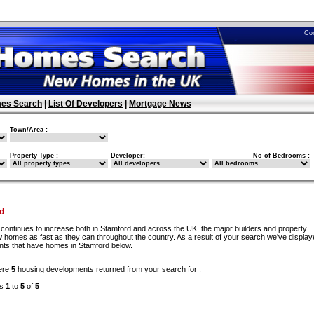
Co
es Search
|
List Of Developers
|
Mortgage News
Town/Area :
Property Type :
Developer:
No of Bedrooms :
d
continues to increase both in Stamford and across the UK, the major builders and property
w homes as fast as they can throughout the country. As a result of your search we've display
ents that have homes in Stamford below.
ere
5
housing developments returned from your search for :
ds
1
to
5
of
5