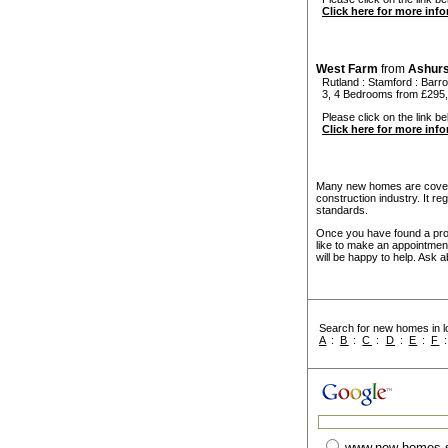
Click here for more inf
West Farm
from
Ashur
Rutland
:
Stamford
:
Barr
3, 4 Bedrooms from £295,
Please click on the link be
Click here for more inf
Many new homes are covere
construction industry. It r
standards.
Once you have found a prope
like to make an appointmen
will be happy to help. Ask a
Search for new homes in lo
A
:
B
:
C
:
D
:
E
:
F
www.new-homes-