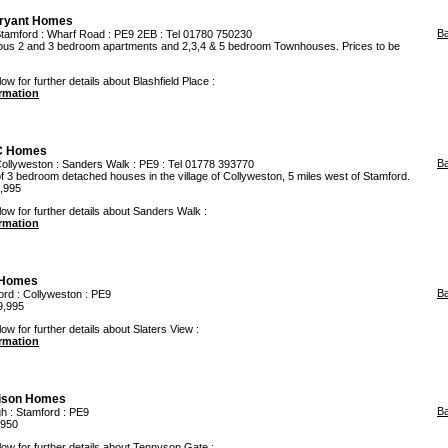
ryant Homes
B
tamford
: Wharf Road : PE9 2EB : Tel 01780 750230
cious 2 and 3 bedroom apartments and 2,3,4 & 5 bedroom Townhouses. Prices to be
ow for further details about Blashfield Place :
ormation
C Homes
B
ollyweston
: Sanders Walk : PE9 : Tel 01778 393770
 3 bedroom detached houses in the village of Collyweston, 5 miles west of Stamford.
4,995
low for further details about Sanders Walk :
ormation
Homes
B
ord
:
Collyweston
: PE9
9,995
ow for further details about Slaters View :
ormation
lison Homes
B
gh
:
Stamford
: PE9
,950
low for further details about Tennyson Gate :