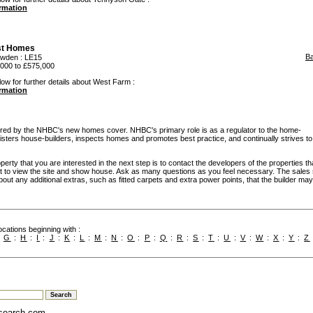
ormation
st Homes
B
owden
: LE15
000 to £575,000
low for further details about West Farm :
ormation
d by the NHBC's new homes cover. NHBC's primary role is as a regulator to the home-
egisters house-builders, inspects homes and promotes best practice, and continually strives to
rty that you are interested in the next step is to contact the developers of the properties th
t to view the site and show house. Ask as many questions as you feel necessary. The sales 
bout any additional extras, such as fitted carpets and extra power points, that the builder may 
cations beginning with :
:
G
:
H
:
I
:
J
:
K
:
L
:
M
:
N
:
O
:
P
:
Q
:
R
:
S
:
T
:
U
:
V
:
W
:
X
:
Y
:
Z
search.com