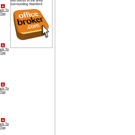
find offices in the area
surrounding Stamford
ack To
Top
ack To
Top
ack To
Top
ack To
Top