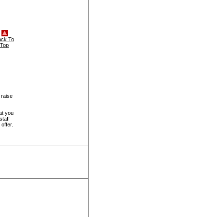
ack To
Top
 raise
at you
staff
offer.