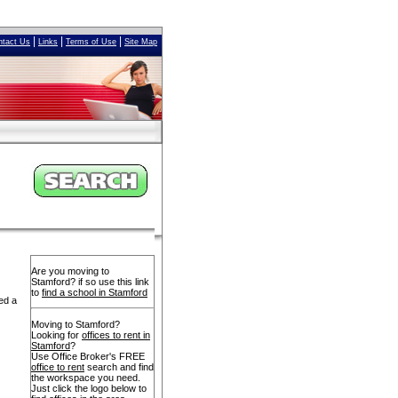
|
|
|
ntact Us
Links
Terms of Use
Site Map
Are you moving to
Stamford? if so use this link
to
find a school in Stamford
ed a
Moving to Stamford?
Looking for
offices to rent in
Stamford
?
Use Office Broker's FREE
office to rent
search and find
the workspace you need.
Just click the logo below to