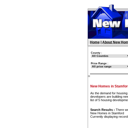
Home
|
About New Hom
County :
Price Range :
New Homes in Stamfor
As the demand for housing 
developers are building ne
list of 5 housing developm
Search Results :
There w
New Homes in Stamford
Currently displaying recor