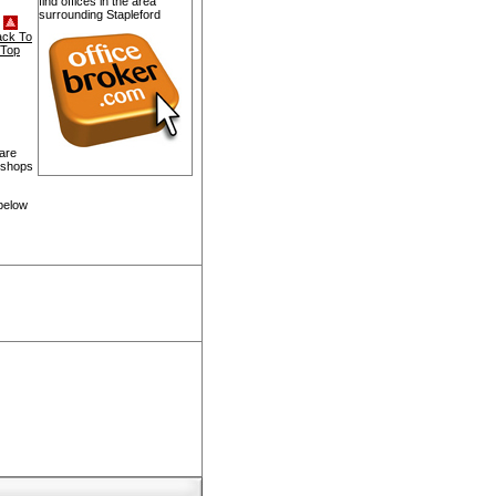
find offices in the area
surrounding Stapleford
ack To
Top
 are
, shops
 below