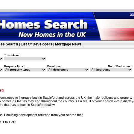
Co
es Search
|
List Of Developers
|
Mortgage News
Town/Area :
Property Type :
Developer:
No of Bedrooms :
rd
continues to increase both in Stapleford and across the UK, the major builders and property
 homes as fast as they can throughout the country. As a result of your search we've display
nt that has homes in Stapleford below.
as
1
housing development returned from your search for :
ds
1
to
1
of
1