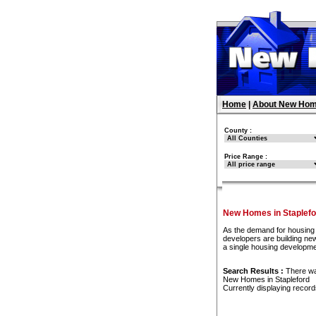
Home
|
About New Hom
County :
Price Range :
New Homes in Staplefo
As the demand for housing 
developers are building new
a single housing developme
Search Results :
There w
New Homes in Stapleford
Currently displaying recor