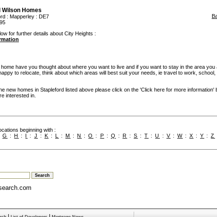
d Wilson Homes
B
ord
:
Mapperley
: DE7
95
ow for further details about City Heights :
ormation
w home have you thought about where you want to live and if you want to stay in the area you
re happy to relocate, think about which areas will best suit your needs, ie travel to work, school
the new homes in Stapleford listed above please click on the 'Click here for more information'
e interested in.
cations beginning with :
:
G
:
H
:
I
:
J
:
K
:
L
:
M
:
N
:
O
:
P
:
Q
:
R
:
S
:
T
:
U
:
V
:
W
:
X
:
Y
:
Z
search.com
|
|