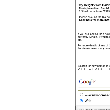
City Heights
from
Davi
Nottinghamshire
:
Staplef
2 3 bedrooms from £1379
Please click on the link bel
Click here for more inf
If you are looking for a ne
currently living in. If you'
etc.
For more details of any of 
the development that you ar
Search for new homes in lo
A
:
B
:
C
:
D
:
E
:
F
www.new-homes-
Web
|