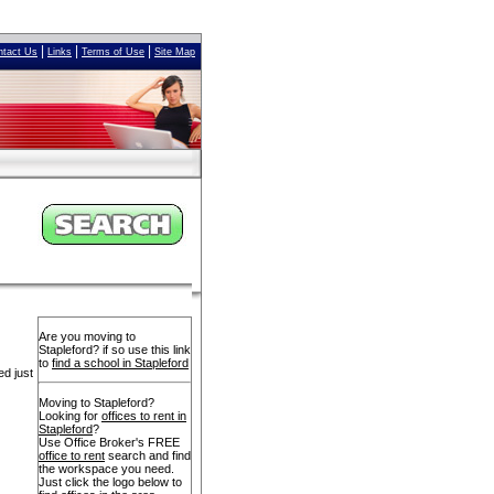
|
|
|
ntact Us
Links
Terms of Use
Site Map
Are you moving to
Stapleford? if so use this link
to
find a school in Stapleford
ed just
Moving to Stapleford?
Looking for
offices to rent in
Stapleford
?
Use Office Broker's FREE
office to rent
search and find
the workspace you need.
Just click the logo below to