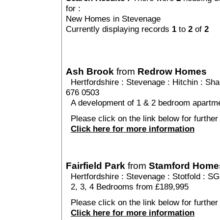
for :
New Homes in Stevenage
Currently displaying records
1
to
2
of
2
Ash Brook
from
Redrow Homes
Hertfordshire
:
Stevenage
:
Hitchin
: Sha
676 0503
A development of 1 & 2 bedroom apartme
Please click on the link below for further
Click here for more information
Fairfield Park
from
Stamford Home
Hertfordshire
:
Stevenage
:
Stotfold
: SG
2, 3, 4 Bedrooms from £189,995
Please click on the link below for further 
Click here for more information