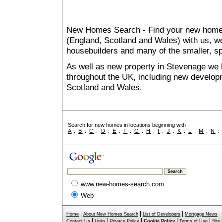
New Homes Search - Find your new home, 
(England, Scotland and Wales) with us, we
housebuilders and many of the smaller, spe
As well as new property in Stevenage we 
throughout the UK, including new developme
Scotland and Wales.
Search for new homes in locations beginning with :
A
:
B
:
C
:
D
:
E
:
F
:
G
:
H
:
I
:
J
:
K
:
L
:
M
:
N
www.new-homes-search.com
Web
|
|
|
Home
About New Homes Search
List of Developers
Mortgage News
|
|
|
|
|
Contact Us
Links
Privacy Policy
Cookie Policy
Terms of Use
Site