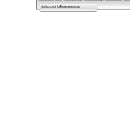
|
© Copyright
Misrepresentation