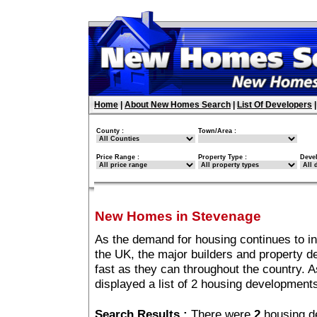
Home
|
About New Homes Search
|
List Of Developers
County :
Town/Area :
Price Range :
Property Type :
Deve
New Homes in Stevenage
As the demand for housing continues to i
the UK, the major builders and property 
fast as they can throughout the country. A
displayed a list of 2 housing developmen
Search Results :
There were
2
housing d