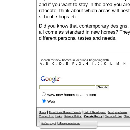
and if you want to stay in the area you are 
relocate, think about which areas will best
school, shops etc.
Did you know that contemporary designs, 
all come as standard in new homes? They al
different personal tastes and needs.
Search for new homes in locations beginning with :
A
:
B
:
C
:
D
:
E
:
F
:
G
:
H
:
I
:
J
:
K
:
L
:
M
:
N
www.new-homes-search.com
Web
|
|
|
Home
About New Homes Search
List of Developers
Mortgage News
|
|
|
|
|
Contact Us
Links
Privacy Policy
Cookie Policy
Terms of Use
Site
|
© Copyright
Misrepresentation