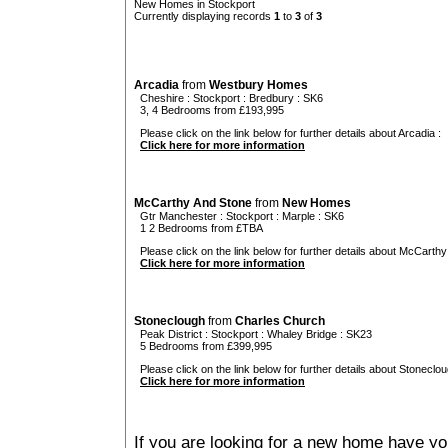
New Homes in Stockport
Currently displaying records
1
to
3
of
3
Arcadia
from
Westbury Homes
Cheshire
:
Stockport
:
Bredbury
: SK6
3, 4 Bedrooms from £193,995
Please click on the link below for further details about Arcadia :
Click here for more information
McCarthy And Stone
from
New Homes
Gtr Manchester
:
Stockport
:
Marple
: SK6
1 2 Bedrooms from £TBA
Please click on the link below for further details about McCarthy
Click here for more information
Stoneclough
from
Charles Church
Peak District
:
Stockport
:
Whaley Bridge
: SK23
5 Bedrooms from £399,995
Please click on the link below for further details about Stoneclou
Click here for more information
If you are looking for a new home have yo