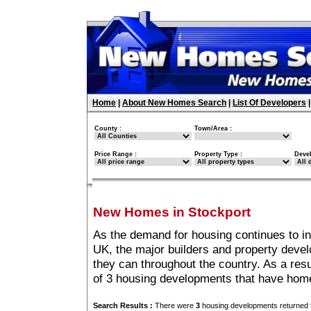
Home
|
About New Homes Search
|
List Of Developers
County :
Town/Area :
Price Range :
Property Type :
Deve
New Homes in Stockport
As the demand for housing continues to i
UK, the major builders and property deve
they can throughout the country. As a resu
of 3 housing developments that have home
Search Results :
There were
3
housing developments returned f