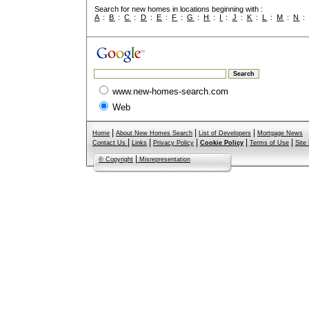
Search for new homes in locations beginning with :
A
:
B
:
C
:
D
:
E
:
F
:
G
:
H
:
I
:
J
:
K
:
L
:
M
:
N
www.new-homes-search.com
Web
|
|
|
Home
About New Homes Search
List of Developers
Mortgage News
|
|
|
|
|
Contact Us
Links
Privacy Policy
Cookie Policy
Terms of Use
Site
|
© Copyright
Misrepresentation