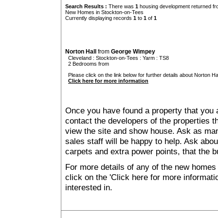
Search Results :
There was
1
housing development returned fro
New Homes in Stockton-on-Tees
Currently displaying records
1
to
1
of
1
Norton Hall
from
George Wimpey
Cleveland
:
Stockton-on-Tees
:
Yarm
: TS8
2 Bedrooms from
Please click on the link below for further details about Norton Hal
Click here for more information
Once you have found a property that you ar
contact the developers of the properties t
view the site and show house. Ask as man
sales staff will be happy to help. Ask abou
carpets and extra power points, that the b
For more details of any of the new homes
click on the 'Click here for more informat
interested in.