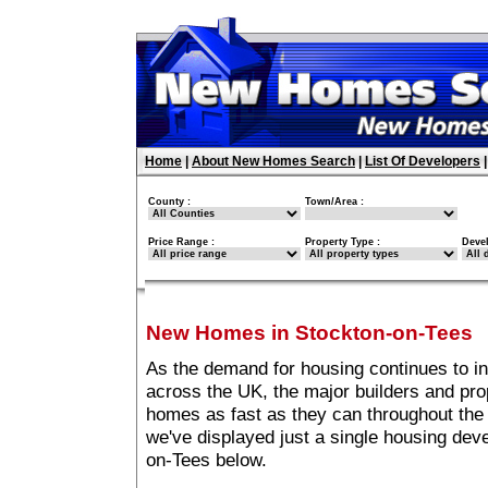
Home
|
About New Homes Search
|
List Of Developers
County :
Town/Area :
Price Range :
Property Type :
Deve
New Homes in Stockton-on-Tees
As the demand for housing continues to i
across the UK, the major builders and pro
homes as fast as they can throughout the 
we've displayed just a single housing de
on-Tees below.