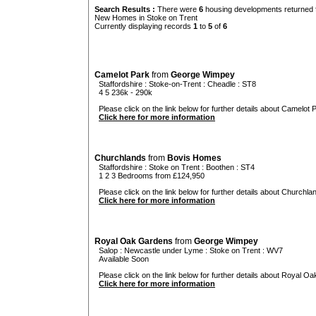
Search Results :
There were
6
housing developments returned f
New Homes in Stoke on Trent
Currently displaying records
1
to
5
of
6
Camelot Park
from
George Wimpey
Staffordshire
:
Stoke-on-Trent
:
Cheadle
: ST8
4 5 236k - 290k
Please click on the link below for further details about Camelot P
Click here for more information
Churchlands
from
Bovis Homes
Staffordshire
:
Stoke on Trent
:
Boothen
: ST4
1 2 3 Bedrooms from £124,950
Please click on the link below for further details about Churchlan
Click here for more information
Royal Oak Gardens
from
George Wimpey
Salop
:
Newcastle under Lyme
:
Stoke on Trent
: WV7
Available Soon
Please click on the link below for further details about Royal O
Click here for more information