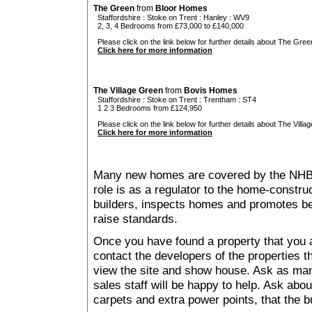
The Green
from
Bloor Homes
Staffordshire
:
Stoke on Trent
:
Hanley
: WV9
2, 3, 4 Bedrooms from £73,000 to £140,000
Please click on the link below for further details about The Gree
Click here for more information
The Village Green
from
Bovis Homes
Staffordshire
:
Stoke on Trent
:
Trentham
: ST4
1 2 3 Bedrooms from £124,950
Please click on the link below for further details about The Villa
Click here for more information
Many new homes are covered by the NHB
role is as a regulator to the home-construc
builders, inspects homes and promotes bes
raise standards.
Once you have found a property that you ar
contact the developers of the properties t
view the site and show house. Ask as man
sales staff will be happy to help. Ask abou
carpets and extra power points, that the b