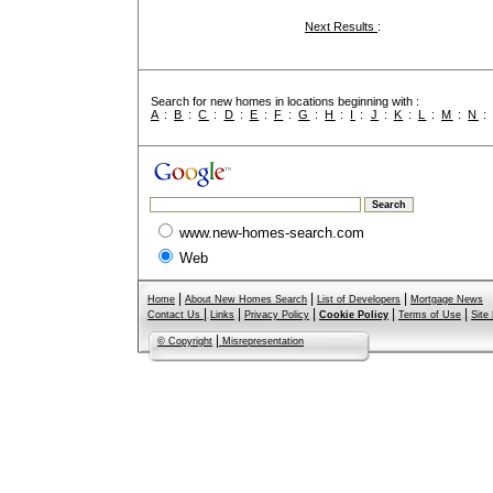
Next Results
:
Search for new homes in locations beginning with :
A
:
B
:
C
:
D
:
E
:
F
:
G
:
H
:
I
:
J
:
K
:
L
:
M
:
N
www.new-homes-search.com
Web
|
|
|
Home
About New Homes Search
List of Developers
Mortgage News
|
|
|
|
|
Contact Us
Links
Privacy Policy
Cookie Policy
Terms of Use
Site
|
© Copyright
Misrepresentation