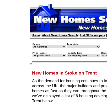
Home
|
About New Homes Search
|
List Of Developers
County :
Town/Area :
Price Range :
Property Type :
Deve
New Homes in Stoke on Trent
As the demand for housing continues to i
across the UK, the major builders and pro
homes as fast as they can throughout the 
we've displayed a list of 6 housing devel
Trent below.