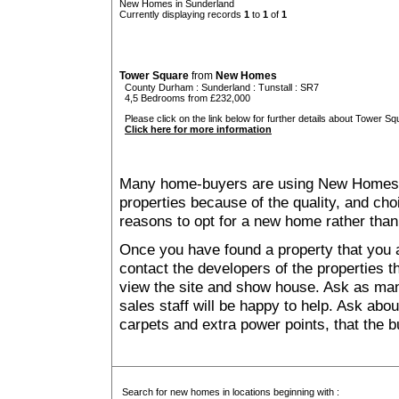
New Homes in Sunderland
Currently displaying records
1
to
1
of
1
Tower Square
from
New Homes
County Durham
:
Sunderland
:
Tunstall
: SR7
4,5 Bedrooms from £232,000
Please click on the link below for further details about Tower Sq
Click here for more information
Many home-buyers are using New Homes 
properties because of the quality, and ch
reasons to opt for a new home rather than
Once you have found a property that you ar
contact the developers of the properties t
view the site and show house. Ask as man
sales staff will be happy to help. Ask abou
carpets and extra power points, that the b
Search for new homes in locations beginning with :