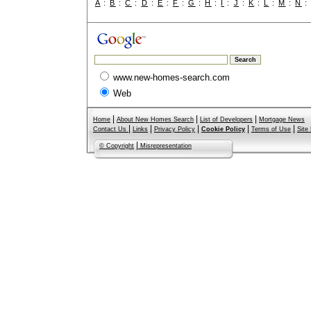
A
:
B
:
C
:
D
:
E
:
F
:
G
:
H
:
I
:
J
:
K
:
L
:
M
:
N
www.new-homes-search.com
Web
|
|
|
Home
About New Homes Search
List of Developers
Mortgage News
|
|
|
|
|
Contact Us
Links
Privacy Policy
Cookie Policy
Terms of Use
Site
|
© Copyright
Misrepresentation