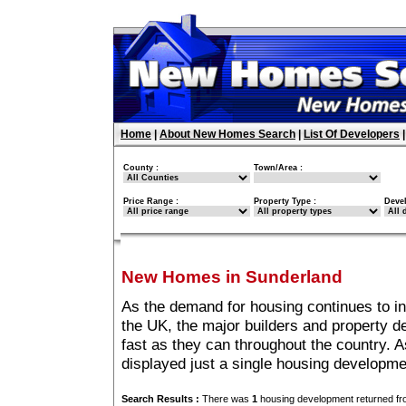
Home
|
About New Homes Search
|
List Of Developers
County :
Town/Area :
Price Range :
Property Type :
Deve
New Homes in Sunderland
As the demand for housing continues to i
the UK, the major builders and property 
fast as they can throughout the country. A
displayed just a single housing developm
Search Results :
There was
1
housing development returned fro