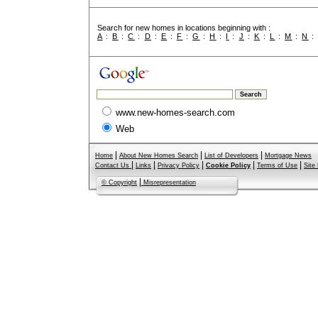
Search for new homes in locations beginning with :
A
:
B
:
C
:
D
:
E
:
F
:
G
:
H
:
I
:
J
:
K
:
L
:
M
:
N
www.new-homes-search.com
Web
|
|
|
Home
About New Homes Search
List of Developers
Mortgage News
|
|
|
|
|
Contact Us
Links
Privacy Policy
Cookie Policy
Terms of Use
Site
|
© Copyright
Misrepresentation