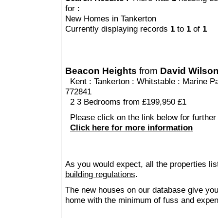
for :
New Homes in Tankerton
Currently displaying records
1
to
1
of
1
Beacon Heights
from
David Wilso
Kent
:
Tankerton
:
Whitstable
: Marine Pa
772841
2 3 Bedrooms from £199,950 £1
Please click on the link below for further
Click here for more information
As you would expect, all the properties lis
building regulations
.
The new houses on our database give you t
home with the minimum of fuss and expen