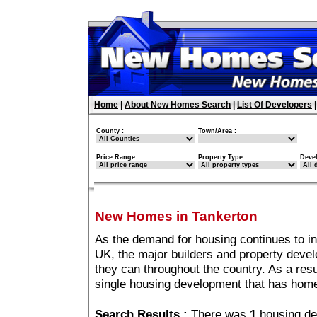
Home
|
About New Homes Search
|
List Of Developers
County :
Town/Area :
Price Range :
Property Type :
Deve
New Homes in Tankerton
As the demand for housing continues to i
UK, the major builders and property deve
they can throughout the country. As a resu
single housing development that has home
Search Results :
There was
1
housing de