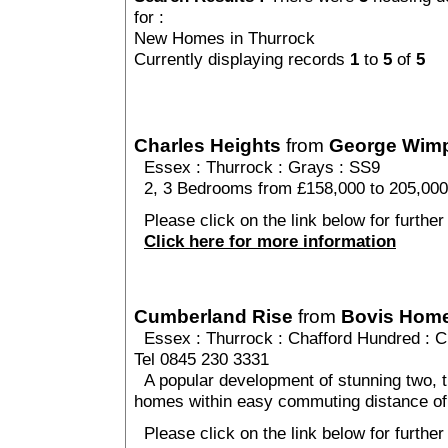
for :
New Homes in Thurrock
Currently displaying records
1
to
5
of
5
Charles Heights
from
George Wim
Essex
:
Thurrock
:
Grays
: SS9
2, 3 Bedrooms from £158,000 to 205,000
Please click on the link below for further
Click here for more information
Cumberland Rise
from
Bovis Hom
Essex
:
Thurrock
:
Chafford Hundred
: C
Tel 0845 230 3331
A popular development of stunning two, t
homes within easy commuting distance of
Please click on the link below for furthe