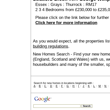
Essex
:
Grays
:
Thurrock
: RM17
2 3 4 Bedrooms from £230,000 to £235,
Please click on the link below for further
Click here for more information
As you would expect, all the properties lis
building regulations
.
New Homes Search - Find your new home, 
(England, Scotland and Wales) with us, we
housebuilders and many of the smaller, spe
Search for new homes in locations beginning with :
A
:
B
:
C
:
D
:
E
:
F
:
G
:
H
:
I
:
J
:
K
:
L
:
M
:
N