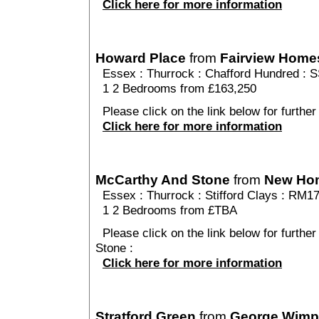
Click here for more information
Howard Place
from
Fairview Home
Essex
:
Thurrock
:
Chafford Hundred
: S
1 2 Bedrooms from £163,250
Please click on the link below for further
Click here for more information
McCarthy And Stone
from
New Ho
Essex
:
Thurrock
:
Stifford Clays
: RM1
1 2 Bedrooms from £TBA
Please click on the link below for furthe
Stone :
Click here for more information
Stratford Green
from
George Wimp