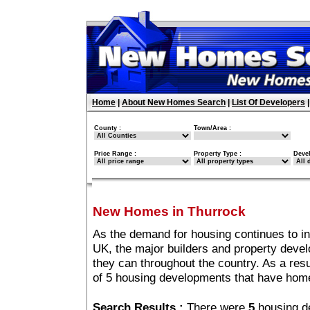
Home
|
About New Homes Search
|
List Of Developers
County :
Town/Area :
Price Range :
Property Type :
Deve
New Homes in Thurrock
As the demand for housing continues to i
UK, the major builders and property deve
they can throughout the country. As a resu
of 5 housing developments that have home
Search Results :
There were
5
housing d