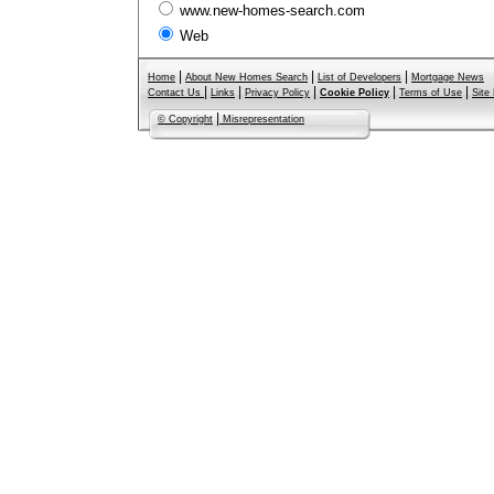
www.new-homes-search.com
Web
|
|
|
Home
About New Homes Search
List of Developers
Mortgage News
|
|
|
|
|
Contact Us
Links
Privacy Policy
Cookie Policy
Terms of Use
Site
|
© Copyright
Misrepresentation