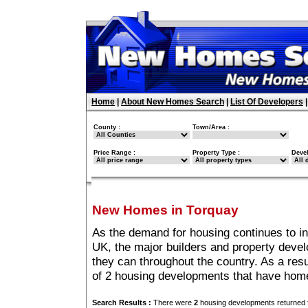
Home
|
About New Homes Search
|
List Of Developers
County :
Town/Area :
Price Range :
Property Type :
Deve
New Homes in Torquay
As the demand for housing continues to i
UK, the major builders and property deve
they can throughout the country. As a resu
of 2 housing developments that have home
Search Results :
There were
2
housing developments returned f