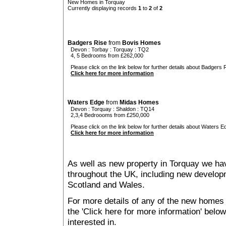
New Homes in Torquay
Currently displaying records
1
to
2
of
2
Badgers Rise
from
Bovis Homes
Devon
:
Torbay
:
Torquay
: TQ2
4, 5 Bedrooms from £262,000
Please click on the link below for further details about Badgers R
Click here for more information
Waters Edge
from
Midas Homes
Devon
:
Torquay
:
Shaldon
: TQ14
2,3,4 Bedroooms from £250,000
Please click on the link below for further details about Waters E
Click here for more information
As well as new property in Torquay we hav
throughout the UK, including new developme
Scotland and Wales.
For more details of any of the new homes 
the 'Click here for more information' belo
interested in.