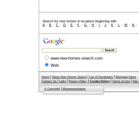
Search for new homes in locations beginning with :
A
:
B
:
C
:
D
:
E
:
F
:
G
:
H
:
I
:
J
:
K
:
L
:
M
:
N
www.new-homes-search.com
Web
|
|
|
Home
About New Homes Search
List of Developers
Mortgage News
|
|
|
|
|
Contact Us
Links
Privacy Policy
Cookie Policy
Terms of Use
Site
|
© Copyright
Misrepresentation