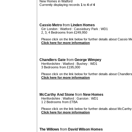
New Homes in Watford
Currently displaying records
1
to
4
of
4
Cassio Metro
from
Linden Homes
Gtr London
:
Watford
:
Cassiobury Park
: WD1
2, 3, 4 Bedrooms from £249,950
Please click on the link below for further details about Cassio Me
Click here for more information
Chandlers Gate
from
George Wimpey
Hertfordshire
:
Watford
:
Bushey
: WD1
3 Bedrooms from £195,000
Please click on the link below for further details about Chandler
Click here for more information
McCarthy And Stone
from
New Homes
Hertfordshire
:
Watford
:
Garston
: WD1
1 2 Bedrooms from £TBA
Please click on the link below for further details about McCarthy
Click here for more information
The Willows
from
David Wilson Homes