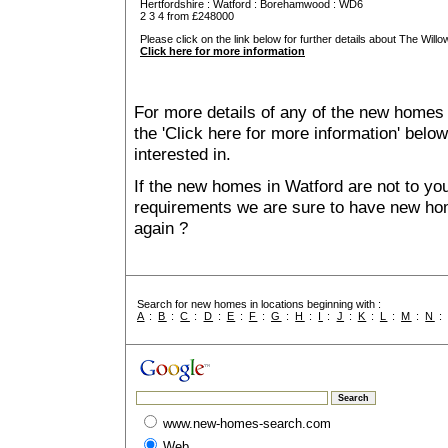
Hertfordshire
:
Watford
:
Borehamwood
: WD6
2 3 4 from £248000
Please click on the link below for further details about The Willo
Click here for more information
For more details of any of the new homes 
the 'Click here for more information' belo
interested in.
If the new homes in Watford are not to you
requirements we are sure to have new ho
again ?
Search for new homes in locations beginning with :
A
:
B
:
C
:
D
:
E
:
F
:
G
:
H
:
I
:
J
:
K
:
L
:
M
:
N
www.new-homes-search.com
Web