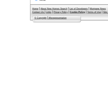
|
|
|
Home
About New Homes Search
List of Developers
Mortgage News
|
|
|
|
|
Contact Us
Links
Privacy Policy
Cookie Policy
Terms of Use
Site
|
© Copyright
Misrepresentation