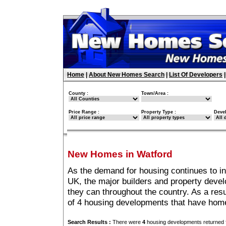
Home
|
About New Homes Search
|
List Of Developers
County :
Town/Area :
Price Range :
Property Type :
Deve
New Homes in Watford
As the demand for housing continues to i
UK, the major builders and property deve
they can throughout the country. As a resu
of 4 housing developments that have home
Search Results :
There were
4
housing developments returned f