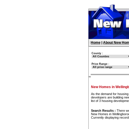
Home
|
About New Hom
County :
Price Range :
New Homes in Welling
As the demand for housing 
developers are building ne
list of 3 housing developm
Search Results :
There w
New Homes in Wellingboro
Currently displaying recor