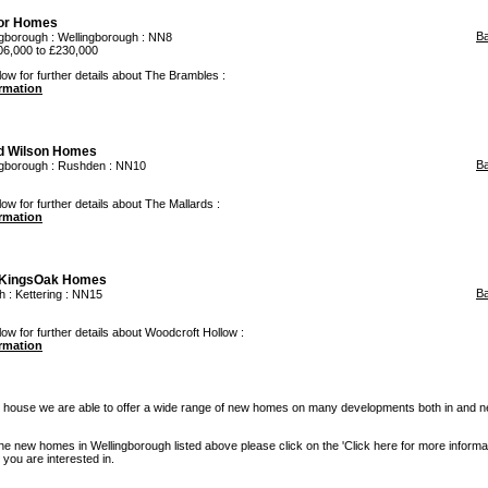
or Homes
B
ngborough
:
Wellingborough
: NN8
06,000 to £230,000
low for further details about The Brambles :
ormation
d Wilson Homes
B
ngborough
:
Rushden
: NN10
ow for further details about The Mallards :
ormation
KingsOak Homes
B
h
:
Kettering
: NN15
low for further details about Woodcroft Hollow :
ormation
 house we are able to offer a wide range of new homes on many developments both in and n
the new homes in Wellingborough listed above please click on the 'Click here for more informat
you are interested in.