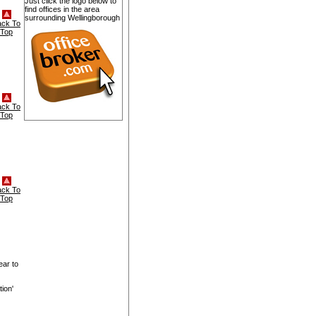
Just click the logo below to
find offices in the area
surrounding Wellingborough
ack To
Top
ack To
Top
ack To
Top
ear to
ion'