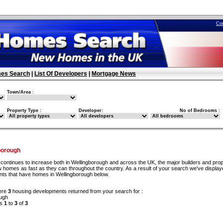
Co
es Search
|
List Of Developers
|
Mortgage News
Town/Area :
Property Type :
Developer:
No of Bedrooms :
borough
continues to increase both in Wellingborough and across the UK, the major builders and pro
w homes as fast as they can throughout the country. As a result of your search we've display
ents that have homes in Wellingborough below.
ere
3
housing developments returned from your search for :
ugh
ds
1
to
3
of
3