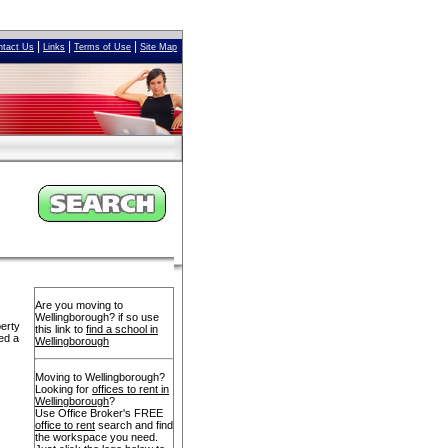
|
|
|
ntact Us
Links
Terms of Use
Site Map
Are you moving to
Wellingborough? if so use
perty
this link to
find a school in
ed a
Wellingborough
Moving to Wellingborough?
Looking for
offices to rent in
Wellingborough
?
Use Office Broker's FREE
office to rent
search and find
the workspace you need.