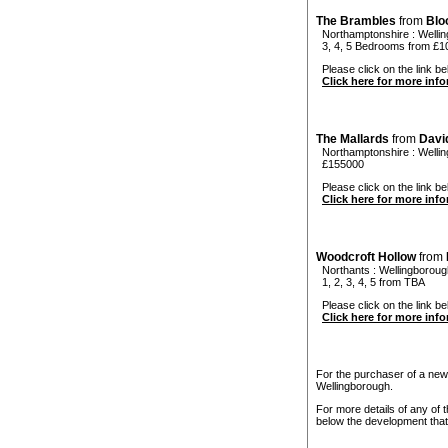
The Brambles
from
Blo
Northamptonshire
:
Welli
3, 4, 5 Bedrooms from £1
Please click on the link be
Click here for more inf
The Mallards
from
Davi
Northamptonshire
:
Welli
£155000
Please click on the link bel
Click here for more inf
Woodcroft Hollow
from
Northants
:
Wellingboroug
1, 2, 3, 4, 5 from TBA
Please click on the link be
Click here for more inf
For the purchaser of a new
Wellingborough.
For more details of any of 
below the development that 