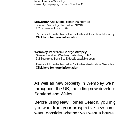
New Homes in Wembley
Currently displaying records
1
to
2
of
2
McCarthy And Stone
from
New Homes
London
:
Wembley
:
Neasden
: NW10
1 2 Bedrooms from £TBA
Please click on the link below for further details about McCarthy
Click here for more information
Wembley Park
from
George Wimpey
Greater London
:
Wembley
:
Wembley
: HA0
1 2 Bedrooms from £ to £ details available soon
Please click on the link below for further details about Wembley 
Click here for more information
As well as new property in Wembley we ha
throughout the UK, including new developme
Scotland and Wales.
Before using New Homes Search, you might 
you want from your prospective new ho
want, consider whether you want a house