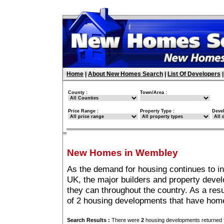
Home
|
About New Homes Search
|
List Of Developers
County :
Town/Area :
Price Range :
Property Type :
Deve
New Homes in Wembley
As the demand for housing continues to i
UK, the major builders and property deve
they can throughout the country. As a resu
of 2 housing developments that have hom
Search Results :
There were
2
housing developments returned f