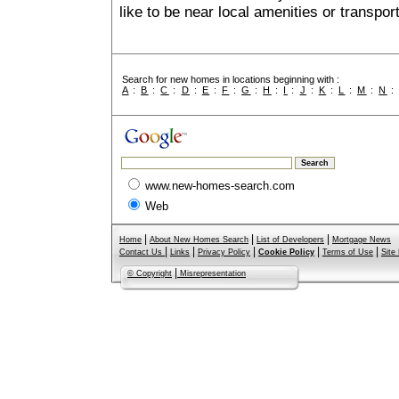
like to be near local amenities or transport
Search for new homes in locations beginning with :
A
:
B
:
C
:
D
:
E
:
F
:
G
:
H
:
I
:
J
:
K
:
L
:
M
:
N
www.new-homes-search.com
Web
|
|
|
Home
About New Homes Search
List of Developers
Mortgage News
|
|
|
|
|
Contact Us
Links
Privacy Policy
Cookie Policy
Terms of Use
Site
|
© Copyright
Misrepresentation