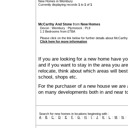
New Homes in Wembury
Currently displaying records
1
to
1
of
1
McCarthy And Stone
from
New Homes
Devon
:
Wembury
:
Plymstock
: PL9
1 2 Bedrooms from £TBA
Please click on the link below for further details about McCarthy
Click here for more information
If you are looking for a new home have yo
and if you want to stay in the area you are 
relocate, think about which areas will best
school, shops etc.
For the purchaser of a new house we are 
on many developments both in and near 
Search for new homes in locations beginning with :
A
:
B
:
C
:
D
:
E
:
F
:
G
:
H
:
I
:
J
:
K
:
L
:
M
:
N