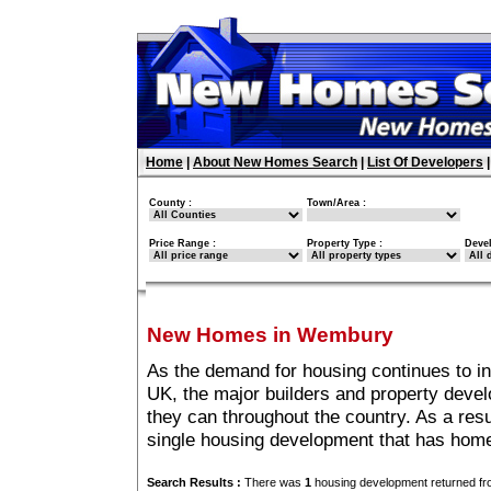
Home
|
About New Homes Search
|
List Of Developers
County :
Town/Area :
Price Range :
Property Type :
Deve
New Homes in Wembury
As the demand for housing continues to 
UK, the major builders and property deve
they can throughout the country. As a resu
single housing development that has hom
Search Results :
There was
1
housing development returned fro