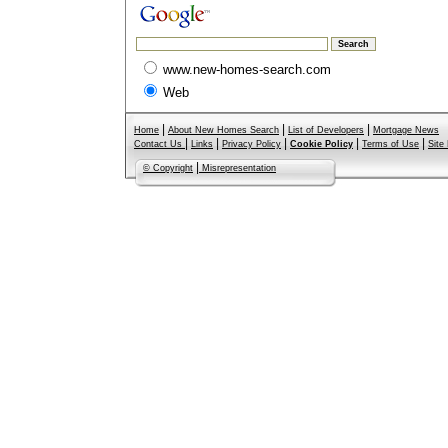
www.new-homes-search.com
Web
|
|
|
Home
About New Homes Search
List of Developers
Mortgage News
|
|
|
|
|
Contact Us
Links
Privacy Policy
Cookie Policy
Terms of Use
Site
|
© Copyright
Misrepresentation