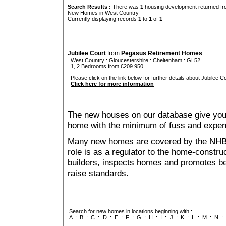
Search Results :
There was
1
housing development returned fro
New Homes in West Country
Currently displaying records
1
to
1
of
1
Jubilee Court
from
Pegasus Retirement Homes
West Country
:
Gloucestershire
:
Cheltenham
: GL52
1, 2 Bedrooms from £209.950
Please click on the link below for further details about Jubilee Co
Click here for more information
The new houses on our database give you t
home with the minimum of fuss and expen
Many new homes are covered by the NHB
role is as a regulator to the home-construc
builders, inspects homes and promotes bes
raise standards.
Search for new homes in locations beginning with :
A
:
B
:
C
:
D
:
E
:
F
:
G
:
H
:
I
:
J
:
K
:
L
:
M
:
N