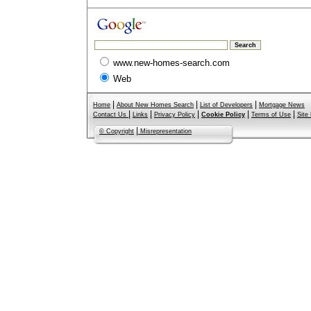
www.new-homes-search.com
Web
|
|
|
Home
About New Homes Search
List of Developers
Mortgage News
|
|
|
|
|
Contact Us
Links
Privacy Policy
Cookie Policy
Terms of Use
Site
|
© Copyright
Misrepresentation