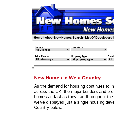
Home
|
About New Homes Search
|
List Of Developers
County :
Town/Area :
Price Range :
Property Type :
Deve
New Homes in West Country
As the demand for housing continues to i
across the UK, the major builders and pro
homes as fast as they can throughout the 
we've displayed just a single housing de
Country below.