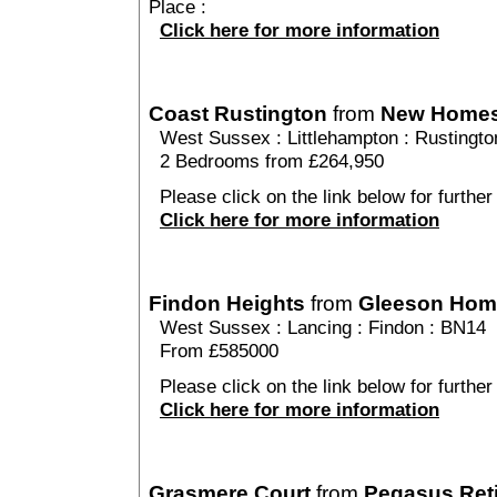
Place :
Click here for more information
Coast Rustington
from
New Home
West Sussex
:
Littlehampton
:
Rustingto
2 Bedrooms from £264,950
Please click on the link below for further
Click here for more information
Findon Heights
from
Gleeson Hom
West Sussex
:
Lancing
:
Findon
: BN14
From £585000
Please click on the link below for further
Click here for more information
Grasmere Court
from
Pegasus Ret