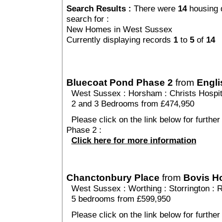
Search Results :
There were
14
housing 
search for :
New Homes in West Sussex
Currently displaying records
1
to
5
of
14
Bluecoat Pond Phase 2
from
Engli
West Sussex
:
Horsham
:
Christs Hospit
2 and 3 Bedrooms from £474,950
Please click on the link below for further
Phase 2 :
Click here for more information
Chanctonbury Place
from
Bovis 
West Sussex
:
Worthing
:
Storrington
: 
5 bedrooms from £599,950
Please click on the link below for furthe