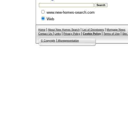
www.new-homes-search.com
Web
|
|
|
Home
About New Homes Search
List of Developers
Mortgage News
|
|
|
|
|
Contact Us
Links
Privacy Policy
Cookie Policy
Terms of Use
Site
|
© Copyright
Misrepresentation