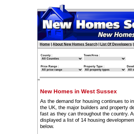
Home
|
About New Homes Search
|
List Of Developers
County :
Town/Area :
Price Range :
Property Type :
Deve
New Homes in West Sussex
As the demand for housing continues to 
the UK, the major builders and property 
fast as they can throughout the country. A
displayed a list of 14 housing developme
below.