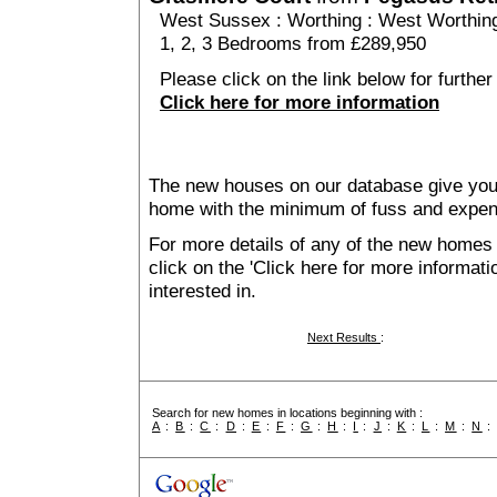
West Sussex
:
Worthing
:
West Worthin
1, 2, 3 Bedrooms from £289,950
Please click on the link below for furthe
Click here for more information
The new houses on our database give you t
home with the minimum of fuss and expen
For more details of any of the new homes
click on the 'Click here for more informat
interested in.
Next Results
:
Search for new homes in locations beginning with :
A
:
B
:
C
:
D
:
E
:
F
:
G
:
H
:
I
:
J
:
K
:
L
:
M
:
N