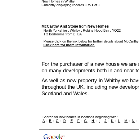
New Homes in Whitby
Currently displaying records
1
to
1
of
1
McCarthy And Stone
from
New Homes
North Yorkshire
:
Whitby
:
Robins Hood Bay
: YO22
1 2 Bedrooms from £TBA
Please click on the link below for further details about McCarthy
Click here for more information
For the purchaser of a new house we are 
on many developments both in and near t
As well as new property in Whitby we have
throughout the UK, including new developme
Scotland and Wales.
Search for new homes in locations beginning with :
A
:
B
:
C
:
D
:
E
:
F
:
G
:
H
:
I
:
J
:
K
:
L
:
M
:
N