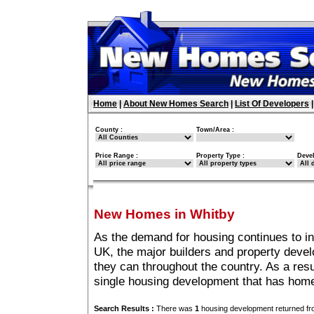
Home
|
About New Homes Search
|
List Of Developers
County :
Town/Area :
Price Range :
Property Type :
Deve
New Homes in Whitby
As the demand for housing continues to i
UK, the major builders and property deve
they can throughout the country. As a resu
single housing development that has home
Search Results :
There was
1
housing development returned fro