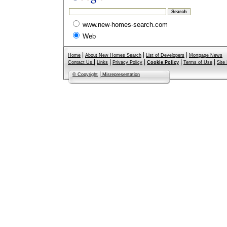
www.new-homes-search.com
Web
|
|
|
Home
About New Homes Search
List of Developers
Mortgage News
|
|
|
|
|
Contact Us
Links
Privacy Policy
Cookie Policy
Terms of Use
Site
|
© Copyright
Misrepresentation