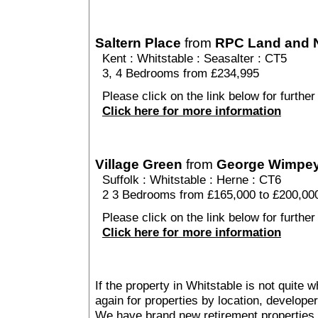
Saltern Place
from
RPC Land and
Kent
:
Whitstable
:
Seasalter
: CT5
3, 4 Bedrooms from £234,995
Please click on the link below for further 
Click here for more information
Village Green
from
George Wimpe
Suffolk
:
Whitstable
:
Herne
: CT6
2 3 Bedrooms from £165,000 to £200,00
Please click on the link below for further
Click here for more information
If the property in Whitstable is not quite 
again for properties by location, develope
We have brand new retirement properties