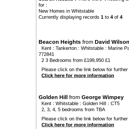
for :
New Homes in Whitstable
Currently displaying records
1
to
4
of
4
Beacon Heights
from
David Wilso
Kent
:
Tankerton
:
Whitstable
: Marine Pa
772841
2 3 Bedrooms from £199,950 £1
Please click on the link below for further
Click here for more information
Golden Hill
from
George Wimpey
Kent
:
Whitstable
:
Golden Hill
: CT5
2, 3, 4, 5 bedrooms from TBA
Please click on the link below for further 
Click here for more information