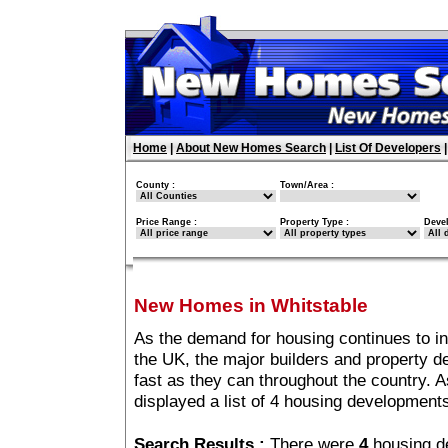
Home
|
About New Homes Search
|
List Of Developers
County :
Town/Area :
Price Range :
Property Type :
Deve
New Homes in Whitstable
As the demand for housing continues to i
the UK, the major builders and property 
fast as they can throughout the country. A
displayed a list of 4 housing development
Search Results :
There were
4
housing d