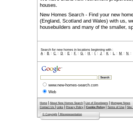
houses.
New Homes Search - Find your new home, 
(England, Scotland and Wales) with us, we
housebuilders and many of the smaller, spe
Search for new homes in locations beginning with :
A
:
B
:
C
:
D
:
E
:
F
:
G
:
H
:
I
:
J
:
K
:
L
:
M
:
N
www.new-homes-search.com
Web
|
|
|
Home
About New Homes Search
List of Developers
Mortgage News
|
|
|
|
|
Contact Us
Links
Privacy Policy
Cookie Policy
Terms of Use
Site
|
© Copyright
Misrepresentation