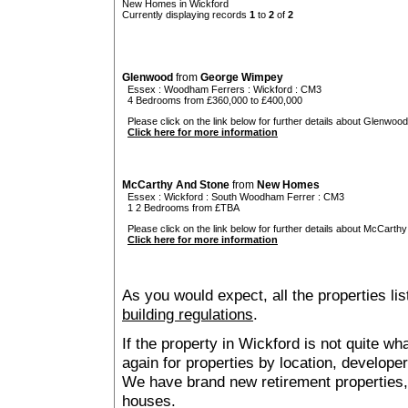
New Homes in Wickford
Currently displaying records
1
to
2
of
2
Glenwood
from
George Wimpey
Essex
:
Woodham Ferrers
:
Wickford
: CM3
4 Bedrooms from £360,000 to £400,000
Please click on the link below for further details about Glenwood
Click here for more information
McCarthy And Stone
from
New Homes
Essex
:
Wickford
:
South Woodham Ferrer
: CM3
1 2 Bedrooms from £TBA
Please click on the link below for further details about McCarthy
Click here for more information
As you would expect, all the properties lis
building regulations
.
If the property in Wickford is not quite w
again for properties by location, develope
We have brand new retirement properties
houses.