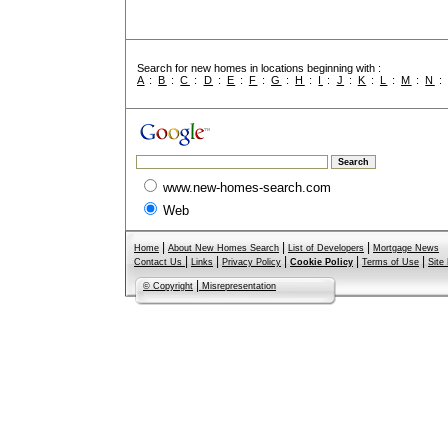
Search for new homes in locations beginning with :
A
:
B
:
C
:
D
:
E
:
F
:
G
:
H
:
I
:
J
:
K
:
L
:
M
:
N
www.new-homes-search.com
Web
|
|
|
Home
About New Homes Search
List of Developers
Mortgage News
|
|
|
|
|
Contact Us
Links
Privacy Policy
Cookie Policy
Terms of Use
Site
|
© Copyright
Misrepresentation