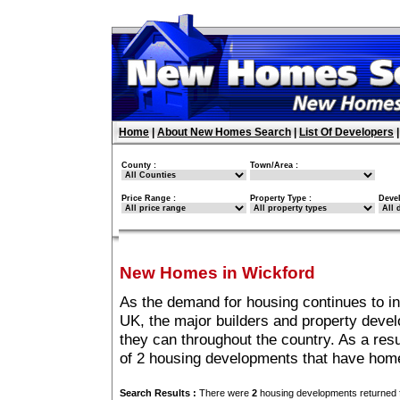
Home
|
About New Homes Search
|
List Of Developers
County :
Town/Area :
Price Range :
Property Type :
Deve
New Homes in Wickford
As the demand for housing continues to i
UK, the major builders and property deve
they can throughout the country. As a resu
of 2 housing developments that have home
Search Results :
There were
2
housing developments returned f