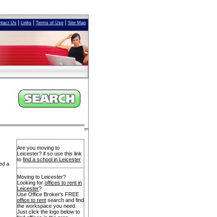
|
|
|
ntact Us
Links
Terms of Use
Site Map
Are you moving to
Leicester? if so use this link
to
find a school in Leicester
ed a
Moving to Leicester?
Looking for
offices to rent in
Leicester
?
Use Office Broker's FREE
office to rent
search and find
the workspace you need.
Just click the logo below to