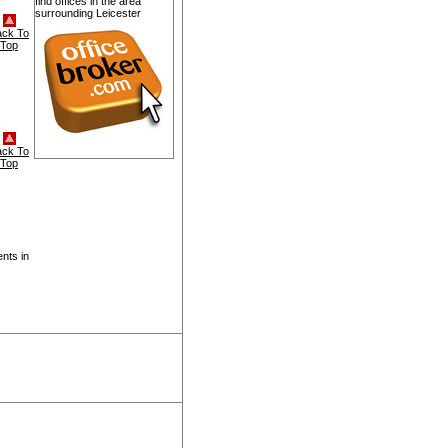
find offices in the area
surrounding Leicester
ack To
Top
ack To
Top
nts in