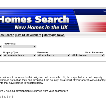
Co
es Search
|
List Of Developers
|
Mortgage News
Town/Area :
Property Type :
Developer:
No of Bedrooms :
continues to increase both in Wigston and across the UK, the major builders and property
w homes as fast as they can throughout the country. As a result of your search we've display
ents that have homes in Wigston below.
ere
2
housing developments returned from your search for :
ds
1
to
2
of
2