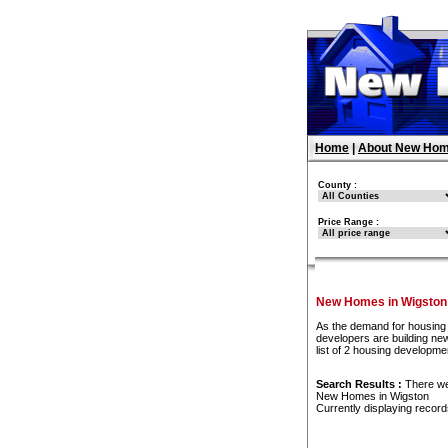
Home
|
About New Hom
County :
Price Range :
New Homes in Wigston
As the demand for housing 
developers are building ne
list of 2 housing developm
Search Results :
There w
New Homes in Wigston
Currently displaying recor