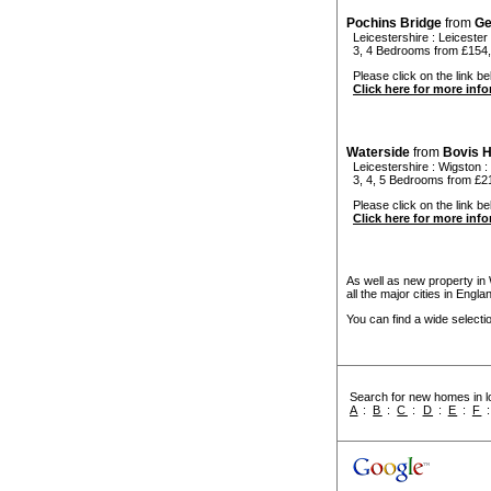
Pochins Bridge
from
Ge
Leicestershire
:
Leicester
3, 4 Bedrooms from £154,
Please click on the link bel
Click here for more inf
Waterside
from
Bovis 
Leicestershire
:
Wigston
:
3, 4, 5 Bedrooms from £2
Please click on the link bel
Click here for more inf
As well as new property in
all the major cities in Engl
You can find a wide select
Search for new homes in lo
A
:
B
:
C
:
D
:
E
:
F