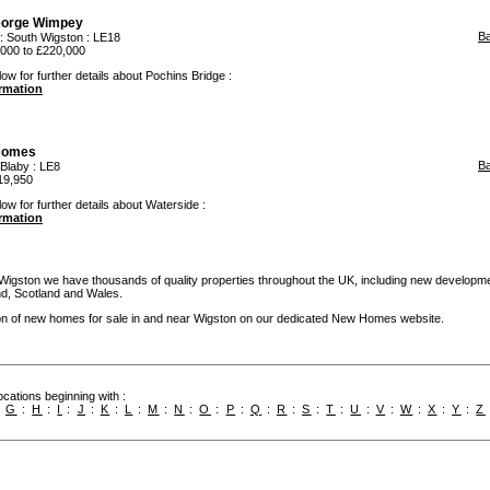
orge Wimpey
B
:
South Wigston
: LE18
000 to £220,000
ow for further details about Pochins Bridge :
ormation
Homes
B
Blaby
: LE8
19,950
ow for further details about Waterside :
ormation
 Wigston we have thousands of quality properties throughout the UK, including new developme
and, Scotland and Wales.
ion of new homes for sale in and near Wigston on our dedicated New Homes website.
cations beginning with :
:
G
:
H
:
I
:
J
:
K
:
L
:
M
:
N
:
O
:
P
:
Q
:
R
:
S
:
T
:
U
:
V
:
W
:
X
:
Y
:
Z