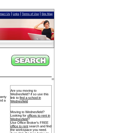
|
|
|
ntact Us
Links
Terms of Use
Site Map
Are you moving to
Wednesfield? if so use this
perty
link to
find a school in
ed a
Wednesfield
Moving to Wednesfield?
Looking for
offices to rent in
Wednesfield
?
Use Office Broker's FREE
office to rent
search and find
the workspace you need.