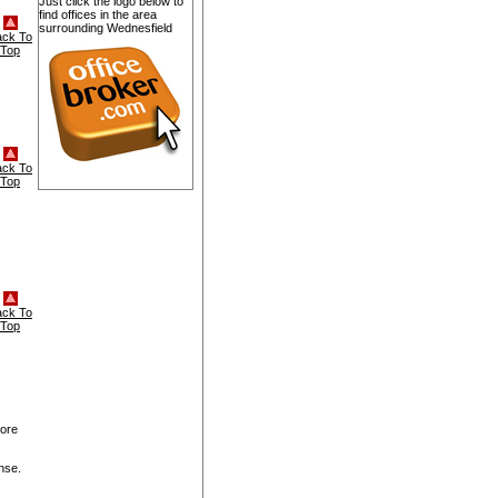
Just click the logo below to
find offices in the area
surrounding Wednesfield
ack To
Top
ack To
Top
ack To
Top
more
nse.