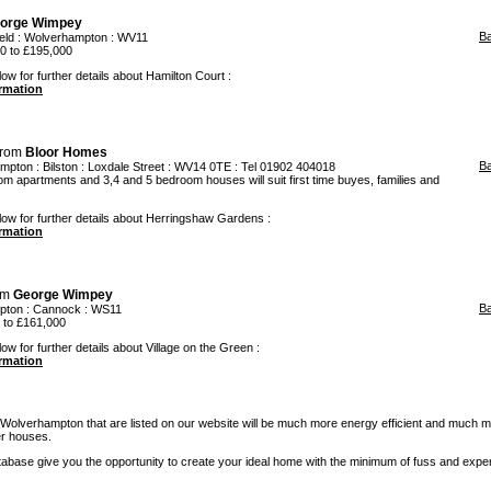
orge Wimpey
B
eld
:
Wolverhampton
: WV11
 to £195,000
ow for further details about Hamilton Court :
ormation
from
Bloor Homes
B
ampton
:
Bilston
: Loxdale Street : WV14 0TE : Tel 01902 404018
m apartments and 3,4 and 5 bedroom houses will suit first time buyes, families and
low for further details about Herringshaw Gardens :
ormation
om
George Wimpey
B
pton
:
Cannock
: WS11
to £161,000
ow for further details about Village on the Green :
ormation
olverhampton that are listed on our website will be much more energy efficient and much 
er houses.
base give you the opportunity to create your ideal home with the minimum of fuss and expe