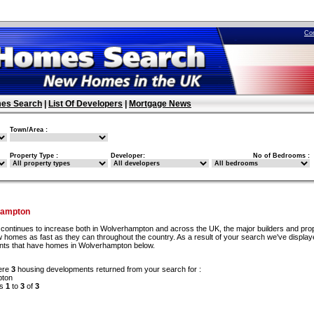
Co
es Search
|
List Of Developers
|
Mortgage News
Town/Area :
Property Type :
Developer:
No of Bedrooms :
hampton
continues to increase both in Wolverhampton and across the UK, the major builders and pro
w homes as fast as they can throughout the country. As a result of your search we've display
ents that have homes in Wolverhampton below.
ere
3
housing developments returned from your search for :
pton
ds
1
to
3
of
3