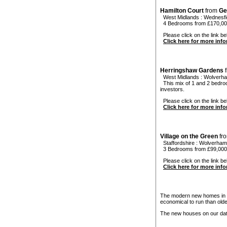
Hamilton Court
from
Ge
West Midlands
:
Wednesfi
4 Bedrooms from £170,000
Please click on the link bel
Click here for more inf
Herringshaw Gardens
West Midlands
:
Wolverh
This mix of 1 and 2 bedroo
investors.
Please click on the link be
Click here for more inf
Village on the Green
fr
Staffordshire
:
Wolverham
3 Bedrooms from £99,000 
Please click on the link bel
Click here for more inf
The modern new homes in W
economical to run than old
The new houses on our data