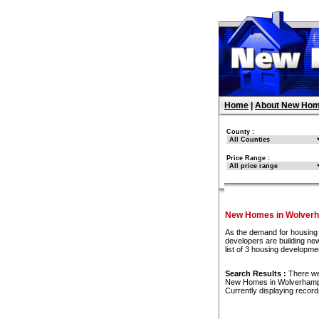
Home
|
About New Hom
County :
Price Range :
New Homes in Wolver
As the demand for housing 
developers are building ne
list of 3 housing developm
Search Results :
There w
New Homes in Wolverham
Currently displaying recor