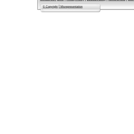
|
© Copyright
Misrepresentation