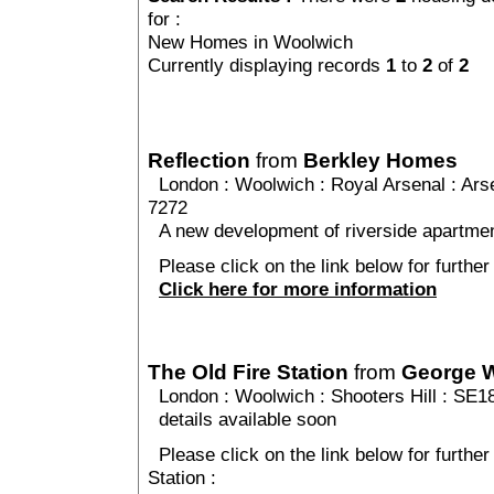
for :
New Homes in Woolwich
Currently displaying records
1
to
2
of
2
Reflection
from
Berkley Homes
London
:
Woolwich
:
Royal Arsenal
: Ars
7272
A new development of riverside apartmen
Please click on the link below for further 
Click here for more information
The Old Fire Station
from
George 
London
:
Woolwich
:
Shooters Hill
: SE1
details available soon
Please click on the link below for further
Station :