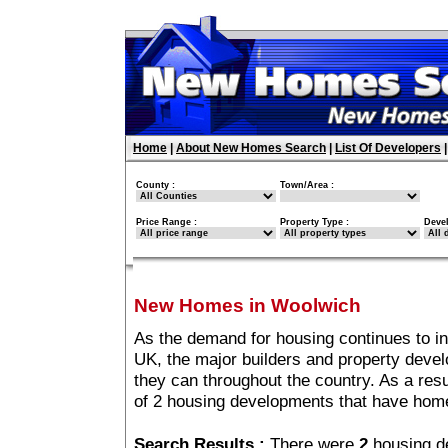
Home
|
About New Homes Search
|
List Of Developers
County :
Town/Area :
Price Range :
Property Type :
Deve
New Homes in Woolwich
As the demand for housing continues to i
UK, the major builders and property deve
they can throughout the country. As a resu
of 2 housing developments that have hom
Search Results :
There were
2
housing d