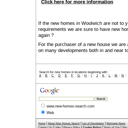
Click here for more information
If the new homes in Woolwich are not to y
requirements we are sure to have new ho
again ?
For the purchaser of a new house we are 
on many developments both in and near t
Search for new homes in locations beginning with :
A
:
B
:
C
:
D
:
E
:
F
:
G
:
H
:
I
:
J
:
K
:
L
:
M
:
N
www.new-homes-search.com
Web
|
|
|
Home
About New Homes Search
List of Developers
Mortgage News
|
|
|
|
|
Contact Us
Links
Privacy Policy
Cookie Policy
Terms of Use
Site