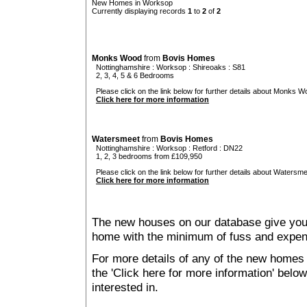
New Homes in Worksop
Currently displaying records
1
to
2
of
2
Monks Wood
from
Bovis Homes
Nottinghamshire
:
Worksop
:
Shireoaks
: S81
2, 3, 4, 5 & 6 Bedrooms
Please click on the link below for further details about Monks W
Click here for more information
Watersmeet
from
Bovis Homes
Nottinghamshire
:
Worksop
:
Retford
: DN22
1, 2, 3 bedrooms from £109,950
Please click on the link below for further details about Watersme
Click here for more information
The new houses on our database give you t
home with the minimum of fuss and expen
For more details of any of the new homes 
the 'Click here for more information' belo
interested in.