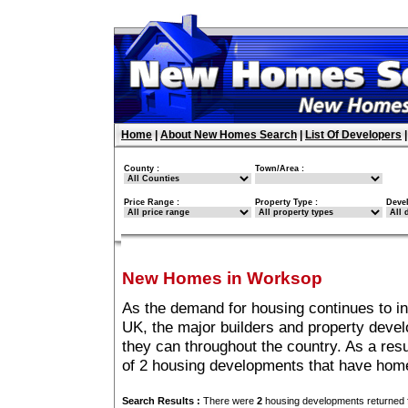
Home
|
About New Homes Search
|
List Of Developers
County :
Town/Area :
Price Range :
Property Type :
Deve
New Homes in Worksop
As the demand for housing continues to i
UK, the major builders and property deve
they can throughout the country. As a resu
of 2 housing developments that have hom
Search Results :
There were
2
housing developments returned f