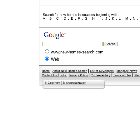
Search for new homes in locations beginning with :
A
:
B
:
C
:
D
:
E
:
F
:
G
:
H
:
I
:
J
:
K
:
L
:
M
:
N
www.new-homes-search.com
Web
|
|
|
Home
About New Homes Search
List of Developers
Mortgage News
|
|
|
|
|
Contact Us
Links
Privacy Policy
Cookie Policy
Terms of Use
Site
|
© Copyright
Misrepresentation