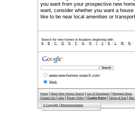
you want from your prospective new ho
want, consider whether you want a house
like to be near local amenities or transport
Search for new homes in locations beginning with :
A
:
B
:
C
:
D
:
E
:
F
:
G
:
H
:
I
:
J
:
K
:
L
:
M
:
N
www.new-homes-search.com
Web
|
|
|
Home
About New Homes Search
List of Developers
Mortgage News
|
|
|
|
|
Contact Us
Links
Privacy Policy
Cookie Policy
Terms of Use
Site
|
© Copyright
Misrepresentation