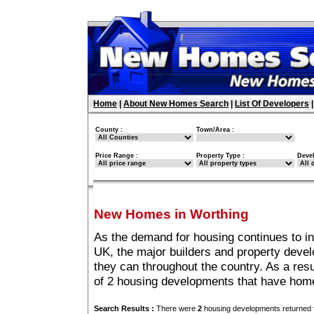
Home
|
About New Homes Search
|
List Of Developers
County :
Town/Area :
Price Range :
Property Type :
Deve
New Homes in Worthing
As the demand for housing continues to i
UK, the major builders and property deve
they can throughout the country. As a resu
of 2 housing developments that have home
Search Results :
There were
2
housing developments returned f