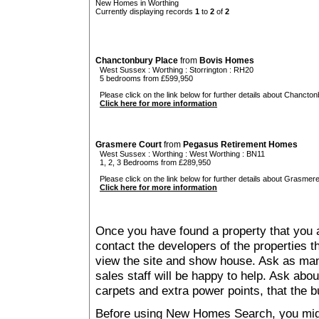
New Homes in Worthing
Currently displaying records
1
to
2
of
2
Chanctonbury Place
from
Bovis Homes
West Sussex
:
Worthing
:
Storrington
: RH20
5 bedrooms from £599,950
Please click on the link below for further details about Chancton
Click here for more information
Grasmere Court
from
Pegasus Retirement Homes
West Sussex
:
Worthing
:
West Worthing
: BN11
1, 2, 3 Bedrooms from £289,950
Please click on the link below for further details about Grasmere
Click here for more information
Once you have found a property that you ar
contact the developers of the properties t
view the site and show house. Ask as man
sales staff will be happy to help. Ask abou
carpets and extra power points, that the b
Before using New Homes Search, you might 