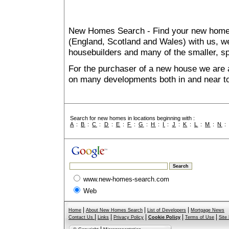
New Homes Search - Find your new home, 
(England, Scotland and Wales) with us, we
housebuilders and many of the smaller, spe
For the purchaser of a new house we are 
on many developments both in and near t
Search for new homes in locations beginning with :
A
:
B
:
C
:
D
:
E
:
F
:
G
:
H
:
I
:
J
:
K
:
L
:
M
:
N
www.new-homes-search.com
Web
|
|
|
Home
About New Homes Search
List of Developers
Mortgage News
|
|
|
|
|
Contact Us
Links
Privacy Policy
Cookie Policy
Terms of Use
Site