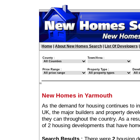
Home
|
About New Homes Search
|
List Of Developers
County :
Town/Area :
Price Range :
Property Type :
Deve
New Homes in Yarmouth
As the demand for housing continues to i
UK, the major builders and property deve
they can throughout the country. As a resu
of 2 housing developments that have hom
Search Results :
There were
2
housing d