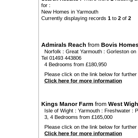
for :
New Homes in Yarmouth
Currently displaying records
1
to
2
of
2
Admirals Reach
from
Bovis Home
Norfolk
:
Great Yarmouth
:
Gorleston on
Tel 01493 443806
4 Bedrooms from £180,950
Please click on the link below for further
Click here for more information
Kings Manor Farm
from
West Wigh
Isle of Wight
:
Yarmouth
:
Freshwater
: 
3, 4 Bedrooms from £165,000
Please click on the link below for furthe
Click here for more information